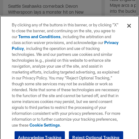
Maye arcs a pe
Seattle Seahawks cornerback Devon
into the bucket
Witherspoon lays a monster hit on New
to cap incredibl
England Patriots quarterback Drake Maye in
motion to throw that is scooped up by
By clicking any of the buttons in this banner, or by clicking "X"
linebacker Uchenna Nwosu for a game-
to close the banner, and continuing on the site, you agree to
sealing defensive touchdown.
our
Terms and Conditions
, including the arbitration and
class action waiver provisions, and acknowledge our
Privacy
Policy
, including the operation and use of tracking
technologies. We and our partners use cookies and similar
technologies (e.g., pixels) on this website to enhance site
navigation, analyze your use of the site, and assist in
marketing efforts, including targeted advertising, as explained
in our Privacy Policy. You may “Reject Optional Tracking,”
though some site services may not be available or work as
intended. Note that some of these technologies are necessary
to the function of the site and cannot be turned off, and that in
some instances cookies may persist, but we send consent
signals to third parties to restrict the processing of your
information consistent with your privacy preferences. For more
information or to further customize your tracking preferences,
use these
Cookie Settings
.
Acknowledge Tracking
Reject Optional Tracking