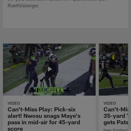
Roethlisberger.
VIDEO
VIDEO
Can't-Miss Play: Pick-six
Can't-Mis
alert! Nwosu snags Maye's
35-yard T
pass in mid-air for 45-yard
gets Pats
score
New England Pa