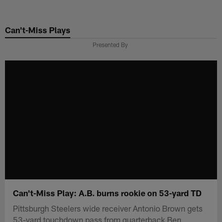
Skip
to
Can't-Miss Plays
main
content
Presented By
Can't-Miss Play: A.B. burns rookie on 53-yard TD
Pittsburgh Steelers wide receiver Antonio Brown gets
53-yard touchdown pass from quarterback Ben