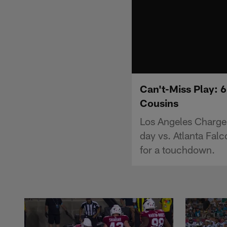
Can't-Miss Play: 6
Cousins
Los Angeles Charger
day vs. Atlanta Fal
for a touchdown.