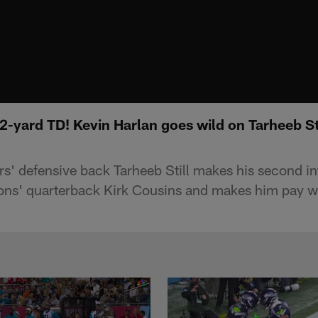
2-yard TD! Kevin Harlan goes wild on Tarheeb Stil
s' defensive back Tarheeb Still makes his second in
cons' quarterback Kirk Cousins and makes him pay w