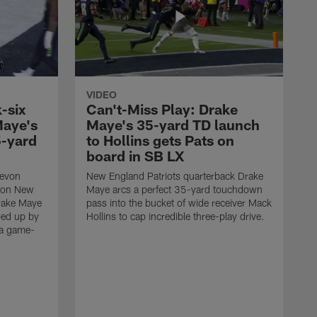
VIDEO
-six
Can't-Miss Play: Drake
Maye's
Maye's 35-yard TD launch
5-yard
to Hollins gets Pats on
board in SB LX
Devon
New England Patriots quarterback Drake
t on New
Maye arcs a perfect 35-yard touchdown
Drake Maye
pass into the bucket of wide receiver Mack
ped up by
Hollins to cap incredible three-play drive.
 a game-