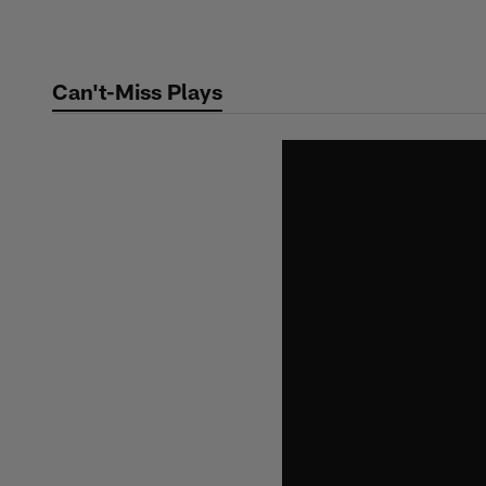
Skip
to
main
Can't-Miss Plays
content