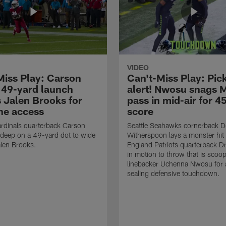
VIDEO
Miss Play: Carson
Can't-Miss Play: Pick
 49-yard launch
alert! Nwosu snags 
s Jalen Brooks for
pass in mid-air for 4
ne access
score
rdinals quarterback Carson
Seattle Seahawks cornerback 
 deep on a 49-yard dot to wide
Witherspoon lays a monster hi
alen Brooks.
England Patriots quarterback 
in motion to throw that is scoo
linebacker Uchenna Nwosu for
sealing defensive touchdown.