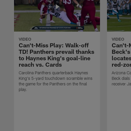
VIDEO
VIDEO
Can't-Miss Play: Walk-off
Can't-
TD! Panthers prevail thanks
Beck's
to Haynes King's goal-line
locate
reach vs. Cards
red-zo
Carolina Panthers quarterback Haynes
Arizona Ca
King's 5-yard touchdown scramble wins
Beck dials
the game for the Panthers on the final
receiver J
play.