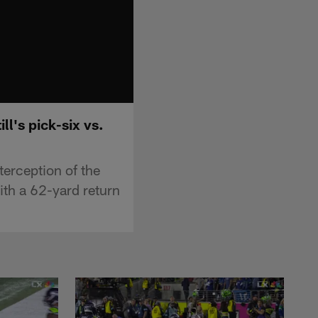
l's pick-six vs.
terception of the
ith a 62-yard return