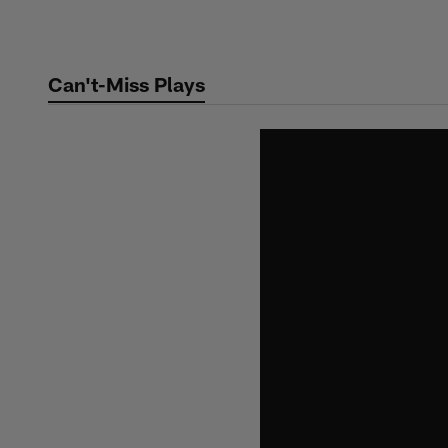
Skip
to
main
Can't-Miss Plays
content