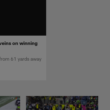
 veins on winning
 from 61 yards away