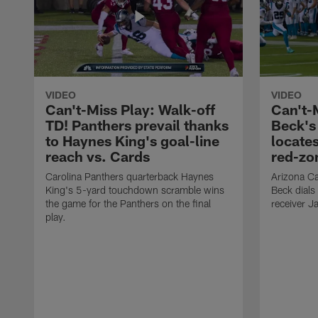
VIDEO
VIDEO
Can't-Miss Play: Walk-off
Can't-
TD! Panthers prevail thanks
Beck's
to Haynes King's goal-line
locate
reach vs. Cards
red-zo
Carolina Panthers quarterback Haynes
Arizona Ca
King's 5-yard touchdown scramble wins
Beck dials
the game for the Panthers on the final
receiver J
play.