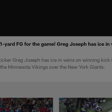
1-yard FG for the game! Greg Joseph has ice in
icker Greg Joseph has ice in veins on winning kick
 the Minnesota Vikings over the New York Giants.