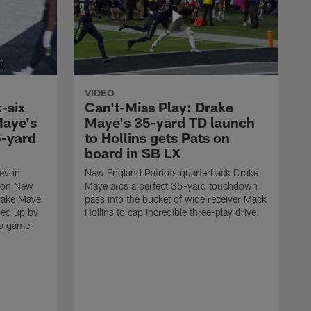
VIDEO
-six
Can't-Miss Play: Drake
Maye's
Maye's 35-yard TD launch
5-yard
to Hollins gets Pats on
board in SB LX
Devon
New England Patriots quarterback Drake
t on New
Maye arcs a perfect 35-yard touchdown
Drake Maye
pass into the bucket of wide receiver Mack
ped up by
Hollins to cap incredible three-play drive.
 a game-