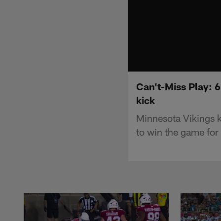
Can't-Miss Play: 6
kick
Minnesota Vikings k
to win the game for