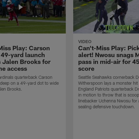
VIDEO
Miss Play: Carson
Can't-Miss Play: Pick
 49-yard launch
alert! Nwosu snags 
s Jalen Brooks for
pass in mid-air for 4
ne access
score
rdinals quarterback Carson
Seattle Seahawks cornerback 
 deep on a 49-yard dot to wide
Witherspoon lays a monster hi
alen Brooks.
England Patriots quarterback 
in motion to throw that is scoo
linebacker Uchenna Nwosu for
sealing defensive touchdown.