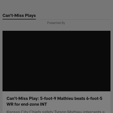
Skip
to
Can't-Miss Plays
main
content
Presented By
Can't-Miss Play: 5-foot-9 Mathieu beats 6-foot-5
WR for end-zone INT
Kansas City Chiefs safety Tyrann Mathieu intercepts a