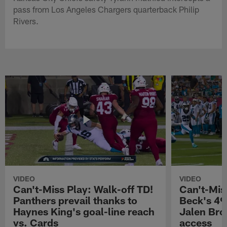
pass from Los Angeles Chargers quarterback Philip
Rivers.
VIDEO
VIDEO
Can't-Miss Play: Walk-off TD!
Can't-Mis
Panthers prevail thanks to
Beck's 49
Haynes King's goal-line reach
Jalen Bro
vs. Cards
access