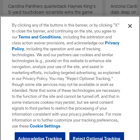
Carolina Panthers quarterback Haynes King's
Arizona Cardin
5-yard touchdown scramble wins the game
dials deep on a
for the Panthers on the final play.
Jalen Brooks.
By clicking any of the buttons in this banner, or by clicking "X"
to close the banner, and continuing on the site, you agree to
our
Terms and Conditions
, including the arbitration and
class action waiver provisions, and acknowledge our
Privacy
Policy
, including the operation and use of tracking
technologies. We and our partners use cookies and similar
technologies (e.g., pixels) on this website to enhance site
navigation, analyze your use of the site, and assist in
marketing efforts, including targeted advertising, as explained
in our Privacy Policy. You may “Reject Optional Tracking,”
though some site services may not be available or work as
intended. Note that some of these technologies are necessary
to the function of the site and cannot be turned off, and that in
some instances cookies may persist, but we send consent
signals to third parties to restrict the processing of your
information consistent with your privacy preferences. For more
information or to further customize your tracking preferences,
use these
Cookie Settings
.
Acknowledge Tracking
Reject Optional Tracking