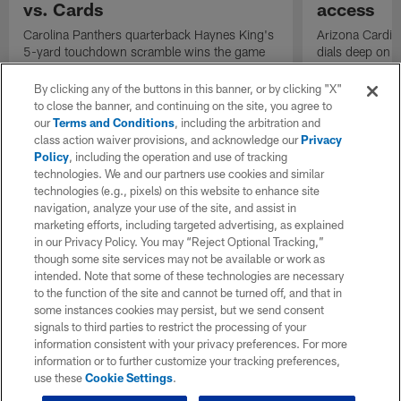
vs. Cards
access
Carolina Panthers quarterback Haynes King's
Arizona Cardin
5-yard touchdown scramble wins the game
dials deep on a
for the Panthers on the final play.
Jalen Brooks.
By clicking any of the buttons in this banner, or by clicking "X"
to close the banner, and continuing on the site, you agree to
our
Terms and Conditions
, including the arbitration and
class action waiver provisions, and acknowledge our
Privacy
Policy
, including the operation and use of tracking
technologies. We and our partners use cookies and similar
technologies (e.g., pixels) on this website to enhance site
navigation, analyze your use of the site, and assist in
marketing efforts, including targeted advertising, as explained
in our Privacy Policy. You may “Reject Optional Tracking,”
though some site services may not be available or work as
intended. Note that some of these technologies are necessary
to the function of the site and cannot be turned off, and that in
some instances cookies may persist, but we send consent
signals to third parties to restrict the processing of your
information consistent with your privacy preferences. For more
information or to further customize your tracking preferences,
use these
Cookie Settings
.