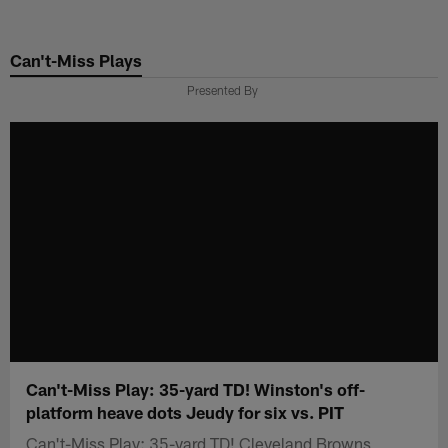
Skip
to
Can't-Miss Plays
main
content
Presented By
Can't-Miss Play: 35-yard TD! Winston's off-
platform heave dots Jeudy for six vs. PIT
Can't-Miss Play: 35-yard TD! Cleveland Browns