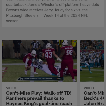
quarterback Jameis Winston's off-platform heave dots
Browns wide receiver Jerry Jeudy for six vs. the
Pittsburgh Steelers in Week 14 of the 2024 NFL
season.
VIDEO
VIDEO
Can't-Miss Play: Walk-off TD!
Can't-Mis
Panthers prevail thanks to
Beck's 49
Haynes King's goal-line reach
Jalen Bro