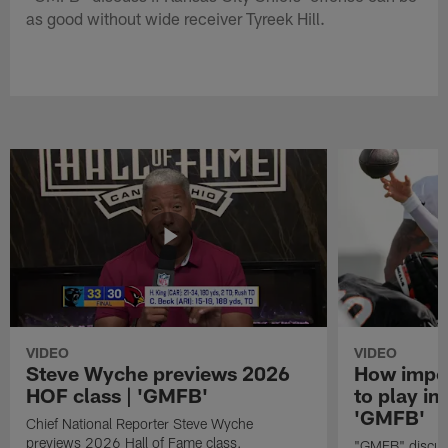
as good without wide receiver Tyreek Hill.
VIDEO
VIDEO
Steve Wyche previews 2026
How import
HOF class | 'GMFB'
to play in
'GMFB'
Chief National Reporter Steve Wyche
previews 2026 Hall of Fame class.
"GMFB" discuss