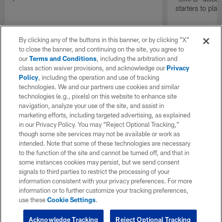
starters to pla
By clicking any of the buttons in this banner, or by clicking "X"
to close the banner, and continuing on the site, you agree to
our
Terms and Conditions
, including the arbitration and
class action waiver provisions, and acknowledge our
Privacy
Policy
, including the operation and use of tracking
technologies. We and our partners use cookies and similar
technologies (e.g., pixels) on this website to enhance site
navigation, analyze your use of the site, and assist in
marketing efforts, including targeted advertising, as explained
in our Privacy Policy. You may “Reject Optional Tracking,”
though some site services may not be available or work as
intended. Note that some of these technologies are necessary
to the function of the site and cannot be turned off, and that in
some instances cookies may persist, but we send consent
signals to third parties to restrict the processing of your
information consistent with your privacy preferences. For more
information or to further customize your tracking preferences,
use these
Cookie Settings
.
Acknowledge Tracking
Reject Optional Tracking