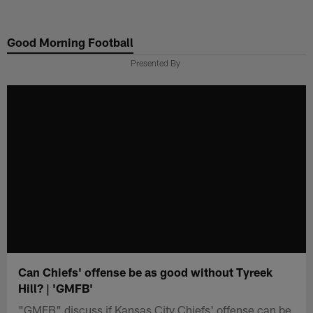
Skip
to
Good Morning Football
main
content
Presented By
Can Chiefs' offense be as good without Tyreek
Hill? | 'GMFB'
"GMFB" discuss if Kansas City Chiefs' offense can be