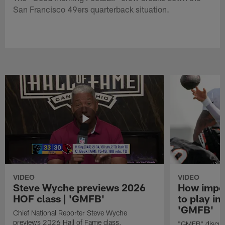
San Francisco 49ers quarterback situation.
VIDEO
VIDEO
Steve Wyche previews 2026
How import
HOF class | 'GMFB'
to play in
'GMFB'
Chief National Reporter Steve Wyche
previews 2026 Hall of Fame class.
"GMFB" discuss