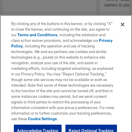
starters to pla
By clicking any of the buttons in this banner, or by clicking "X"
to close the banner, and continuing on the site, you agree to
our
Terms and Conditions
, including the arbitration and
class action waiver provisions, and acknowledge our
Privacy
Policy
, including the operation and use of tracking
technologies. We and our partners use cookies and similar
technologies (e.g., pixels) on this website to enhance site
navigation, analyze your use of the site, and assist in
marketing efforts, including targeted advertising, as explained
in our Privacy Policy. You may “Reject Optional Tracking,”
though some site services may not be available or work as
intended. Note that some of these technologies are necessary
to the function of the site and cannot be turned off, and that in
some instances cookies may persist, but we send consent
signals to third parties to restrict the processing of your
information consistent with your privacy preferences. For more
information or to further customize your tracking preferences,
use these
Cookie Settings
.
Acknowledge Tracking
Reject Optional Tracking