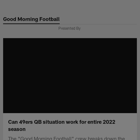
Skip
to
Good Morning Football
main
content
Presented By
Can 49ers QB situation work for entire 2022
season
The "Good Morning Football" crew breaks down the