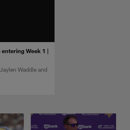
 entering Week 1 |
 Jaylen Waddle and