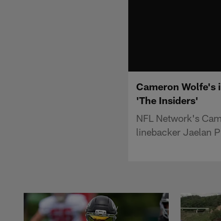
Cameron Wolfe's i
'The Insiders'
NFL Network's Came
linebacker Jaelan P