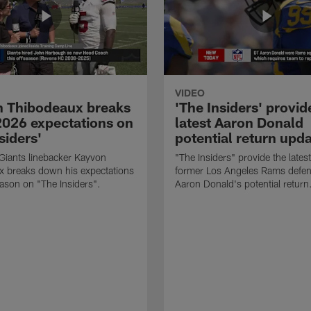
VIDEO
 Thibodeaux breaks
'The Insiders' provid
026 expectations on
latest Aaron Donald
siders'
potential return upd
Giants linebacker Kayvon
"The Insiders" provide the lates
x breaks down his expectations
former Los Angeles Rams defens
eason on "The Insiders".
Aaron Donald's potential return