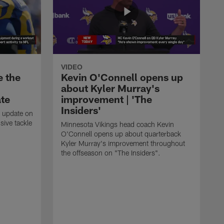
VIDEO
e the
Kevin O'Connell opens up
about Kyler Murray's
ate
improvement | 'The
Insiders'
t update on
ive tackle
Minnesota Vikings head coach Kevin
.
O'Connell opens up about quarterback
Kyler Murray's improvement throughout
the offseason on "The Insiders".