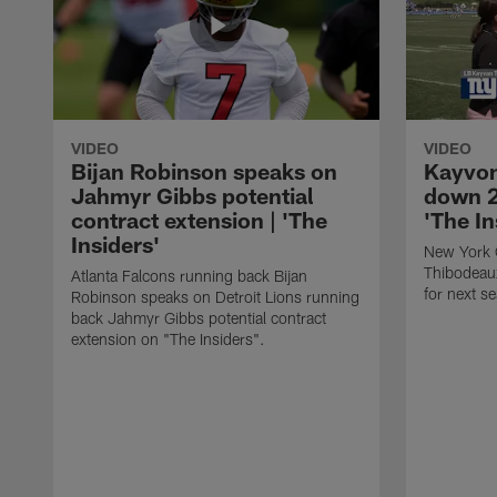
VIDEO
VIDEO
Bijan Robinson speaks on
Kayvon
Jahmyr Gibbs potential
down 2
contract extension | 'The
'The In
Insiders'
New York 
Thibodeau
Atlanta Falcons running back Bijan
for next s
Robinson speaks on Detroit Lions running
back Jahmyr Gibbs potential contract
extension on "The Insiders".