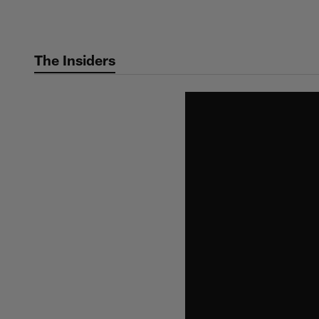
Skip
to
main
The Insiders
content