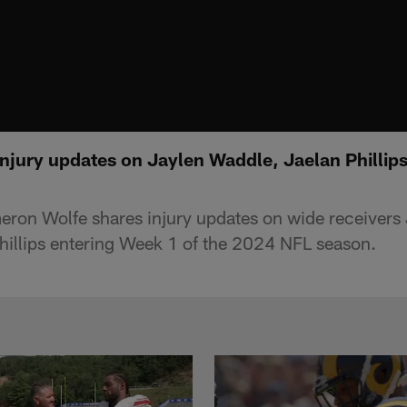
njury updates on Jaylen Waddle, Jaelan Phillips
ron Wolfe shares injury updates on wide receivers
hillips entering Week 1 of the 2024 NFL season.