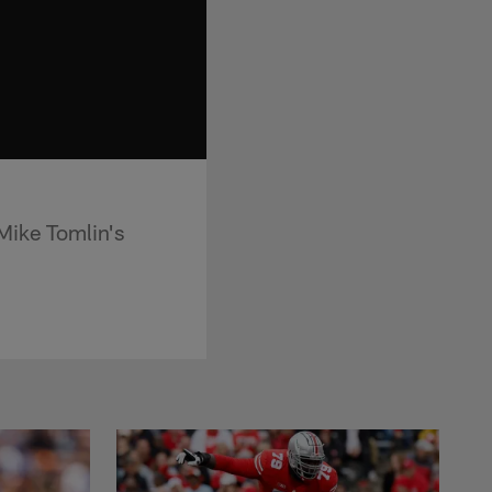
Mike Tomlin's