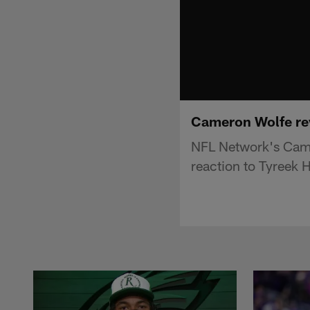
Cameron Wolfe reve
NFL Network's Came
reaction to Tyreek Hi