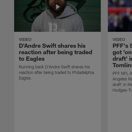
VIDEO
VIDEO
D'Andre Swift shares his
PFF's
reaction after being traded
got 'on
to Eagles
draft' 
Tomlin
Running back D'Andre Swift shares his
reaction after being traded to Philadelphia
PFF NFL A
Eagles.
Angeles Ra
draft' in 
Hodges-To