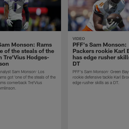
VIDEO
 Sam Monson: Rams
PFF's Sam Monson:
e of the steals of the
Packers rookie Karl
in Tre'Vius Hodges-
has edge rusher skill
son
DT
nalyst Sam Monson: Los
PFF's Sam Monson: Green Bay
ms got 'one of the steals of the
rookie defensive tackle Karl Br
Rams cornerback Tre'Vius
edge rusher skills as a DT.
mlinson.