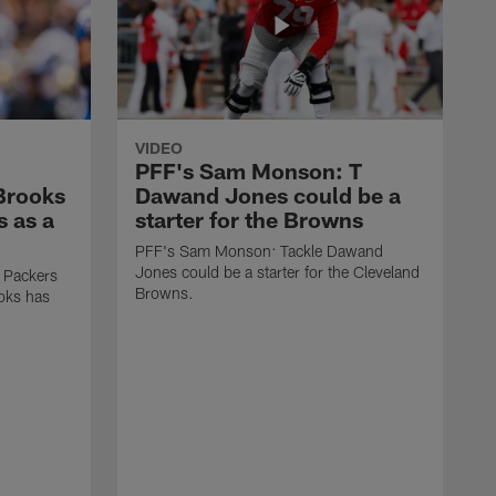
VIDEO
PFF's Sam Monson: T
 Brooks
Dawand Jones could be a
s as a
starter for the Browns
PFF's Sam Monson: Tackle Dawand
Jones could be a starter for the Cleveland
 Packers
Browns.
ooks has