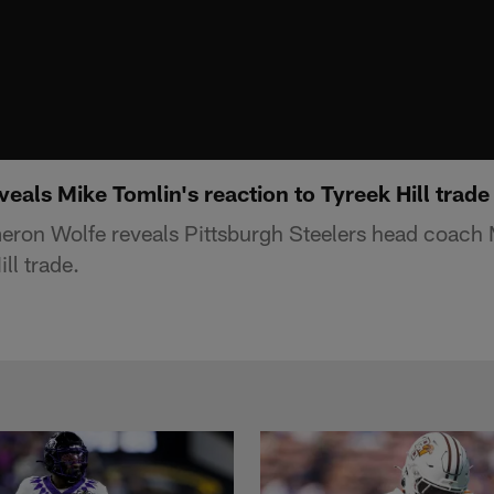
als Mike Tomlin's reaction to Tyreek Hill trade
ron Wolfe reveals Pittsburgh Steelers head coach 
ll trade.