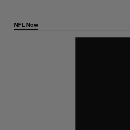
Skip
to
main
NFL Now
content