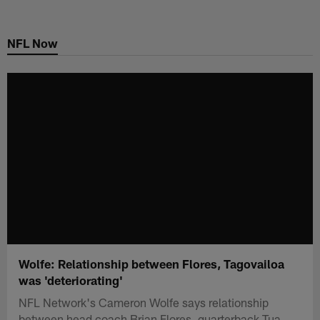
Skip
to
NFL Now
main
content
Wolfe: Relationship between Flores, Tagovailoa
was 'deteriorating'
NFL Network's Cameron Wolfe says relationship
between head coach Brian Flores, quarterback Tua