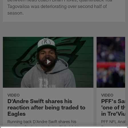
Tagovailoa was deteriorating over second half of
season.
VIDEO
VIDEO
D'Andre Swift shares his
PFF's Sa
reaction after being traded to
'one of the
Eagles
in Tre'Vi
Running back D'Andre Swift shares his
PFF NFL Analy
reaction after being traded to Philadelphia
Rams got 'one of