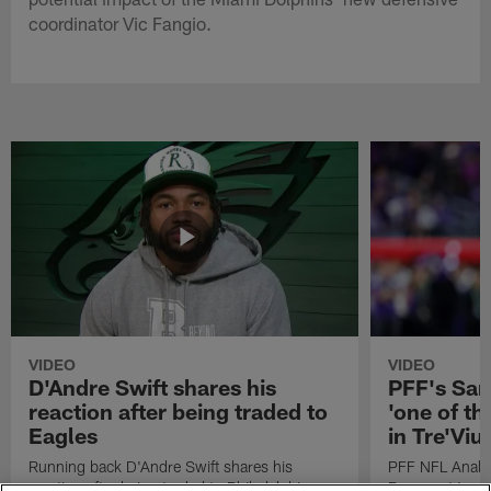
coordinator Vic Fangio.
VIDEO
VIDEO
D'Andre Swift shares his
PFF's Sa
reaction after being traded to
'one of the
Eagles
in Tre'Vi
Running back D'Andre Swift shares his
PFF NFL Analy
reaction after being traded to Philadelphia
Rams got 'one of