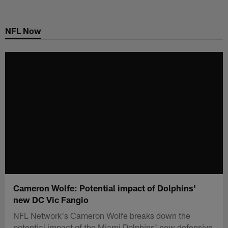
Skip
to
NFL Now
main
content
Cameron Wolfe: Potential impact of Dolphins'
new DC Vic Fangio
NFL Network's Cameron Wolfe breaks down the
potential impact of the Miami Dolphins' new defensive