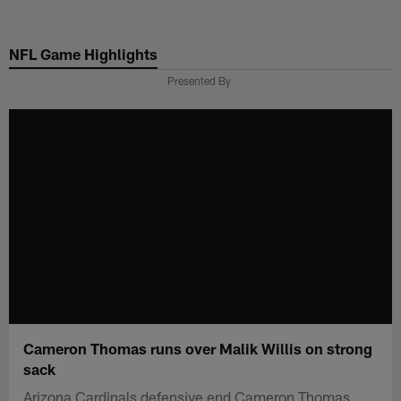
Skip
to
NFL Game Highlights
main
content
Presented By
Cameron Thomas runs over Malik Willis on strong
sack
Arizona Cardinals defensive end Cameron Thomas