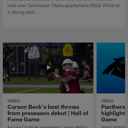
runs over Tennessee Titans quarterback Malik Willis on
a strong sack.
VIDEO
VIDEO
Carson Beck's best throws
Panthers 
from preseason debut | Hall of
highlights
Fame Game
Game
Arizona Cardinals quarterback Carson Beck's
Watch highligh