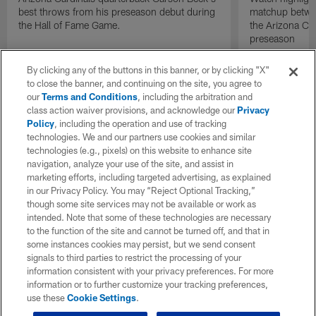
best throws from his preseason debut during
matchup betwee
the Hall of Fame Game.
the Arizona Ca
preseason
By clicking any of the buttons in this banner, or by clicking "X"
to close the banner, and continuing on the site, you agree to
our
Terms and Conditions
, including the arbitration and
class action waiver provisions, and acknowledge our
Privacy
Policy
, including the operation and use of tracking
technologies. We and our partners use cookies and similar
technologies (e.g., pixels) on this website to enhance site
navigation, analyze your use of the site, and assist in
marketing efforts, including targeted advertising, as explained
in our Privacy Policy. You may “Reject Optional Tracking,”
though some site services may not be available or work as
intended. Note that some of these technologies are necessary
to the function of the site and cannot be turned off, and that in
some instances cookies may persist, but we send consent
signals to third parties to restrict the processing of your
information consistent with your privacy preferences. For more
information or to further customize your tracking preferences,
use these
Cookie Settings
.