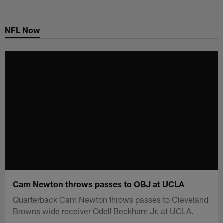
Skip
to
NFL Now
main
content
Cam Newton throws passes to OBJ at UCLA
Quarterback Cam Newton throws passes to Cleveland
Browns wide receiver Odell Beckham Jr. at UCLA.