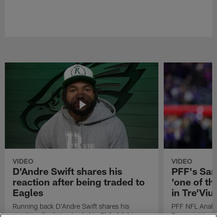
VIDEO
VIDEO
D'Andre Swift shares his
PFF's Sa
reaction after being traded to
'one of the
Eagles
in Tre'Vi
Running back D'Andre Swift shares his
PFF NFL Analy
reaction after being traded to Philadelphia
Rams got 'one of