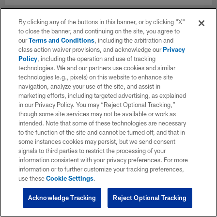
By clicking any of the buttons in this banner, or by clicking "X"
to close the banner, and continuing on the site, you agree to
our
Terms and Conditions
, including the arbitration and
class action waiver provisions, and acknowledge our
Privacy
Policy
, including the operation and use of tracking
technologies. We and our partners use cookies and similar
technologies (e.g., pixels) on this website to enhance site
navigation, analyze your use of the site, and assist in
marketing efforts, including targeted advertising, as explained
in our Privacy Policy. You may “Reject Optional Tracking,”
though some site services may not be available or work as
intended. Note that some of these technologies are necessary
to the function of the site and cannot be turned off, and that in
some instances cookies may persist, but we send consent
signals to third parties to restrict the processing of your
information consistent with your privacy preferences. For more
information or to further customize your tracking preferences,
use these
Cookie Settings
.
Acknowledge Tracking
Reject Optional Tracking