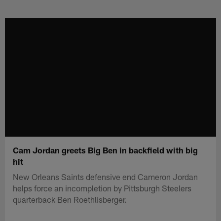
Skip
to
main
content
Cam Jordan greets Big Ben in backfield with big
hit
New Orleans Saints defensive end Cameron Jordan
helps force an incompletion by Pittsburgh Steelers
quarterback Ben Roethlisberger.