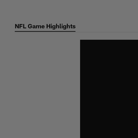
Skip
to
main
NFL Game Highlights
content