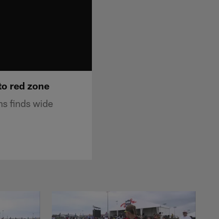
to red zone
ms finds wide