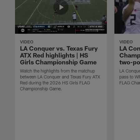
VIDEO
VIDEO
LA Conquer vs. Texas Fury
LA Con
ATX Red highlights | HS
Champi
Girls Championship Game
two-po
Watch the highlights from the matchup
LA Conque
between LA Conquer and Texas Fury ATX
pass to W
Red during the 2026 HS Girls FLAG
FLAG Cham
Championship Game.