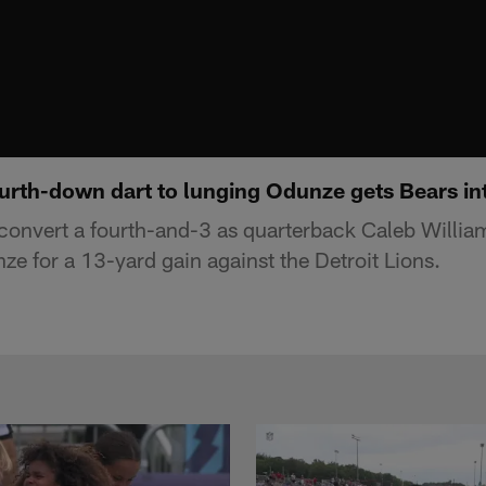
ourth-down dart to lunging Odunze gets Bears in
onvert a fourth-and-3 as quarterback Caleb Willia
e for a 13-yard gain against the Detroit Lions.