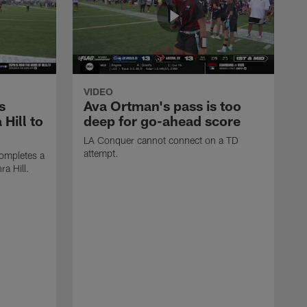
VIDEO
s
Ava Ortman's pass is too
 Hill to
deep for go-ahead score
LA Conquer cannot connect on a TD
attempt.
ompletes a
ra Hill.