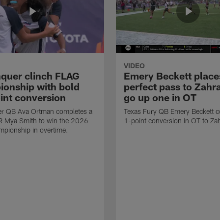
VIDEO
quer clinch FLAG
Emery Beckett place
onship with bold
perfect pass to Zahra
int conversion
go up one in OT
r QB Ava Ortman completes a
Texas Fury QB Emery Beckett c
R Mya Smith to win the 2026
1-point conversion in OT to Zah
pionship in overtime.