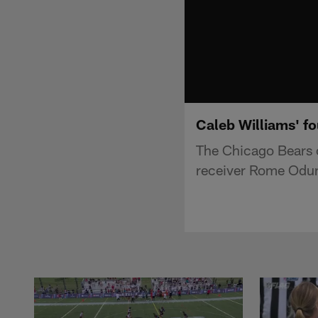
Caleb Williams' f
The Chicago Bears c
receiver Rome Odunz