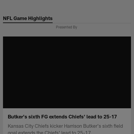
Skip
to
NFL Game Highlights
main
content
Presented By
Butker's sixth FG extends Chiefs' lead to 25-17
Kansas City Chiefs kicker Harrison Butker's sixth field
goal extends the Chiefs' lead to 25-17.