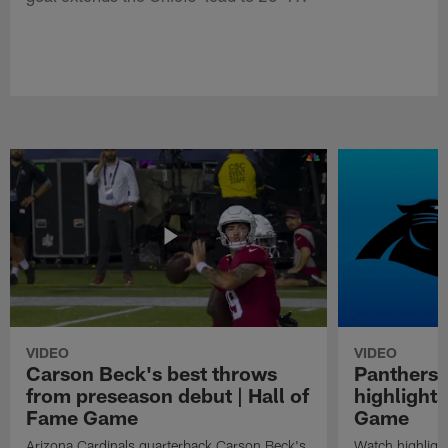
VIDEO
VIDEO
Carson Beck's best throws
Panthers 
from preseason debut | Hall of
highlights
Fame Game
Game
Arizona Cardinals quarterback Carson Beck's
Watch highligh