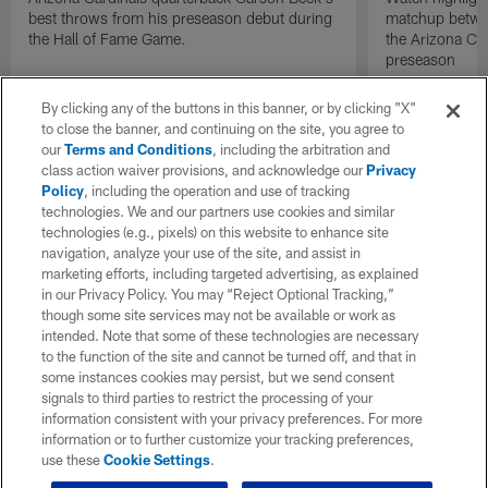
best throws from his preseason debut during
matchup betwee
the Hall of Fame Game.
the Arizona Ca
preseason
By clicking any of the buttons in this banner, or by clicking "X"
to close the banner, and continuing on the site, you agree to
our
Terms and Conditions
, including the arbitration and
class action waiver provisions, and acknowledge our
Privacy
Policy
, including the operation and use of tracking
technologies. We and our partners use cookies and similar
technologies (e.g., pixels) on this website to enhance site
navigation, analyze your use of the site, and assist in
marketing efforts, including targeted advertising, as explained
in our Privacy Policy. You may “Reject Optional Tracking,”
though some site services may not be available or work as
intended. Note that some of these technologies are necessary
to the function of the site and cannot be turned off, and that in
some instances cookies may persist, but we send consent
signals to third parties to restrict the processing of your
information consistent with your privacy preferences. For more
information or to further customize your tracking preferences,
use these
Cookie Settings
.