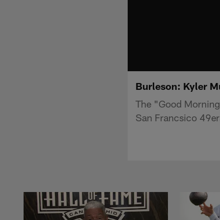
Burleson: Kyler Mu
The "Good Morning 
San Francsico 49er