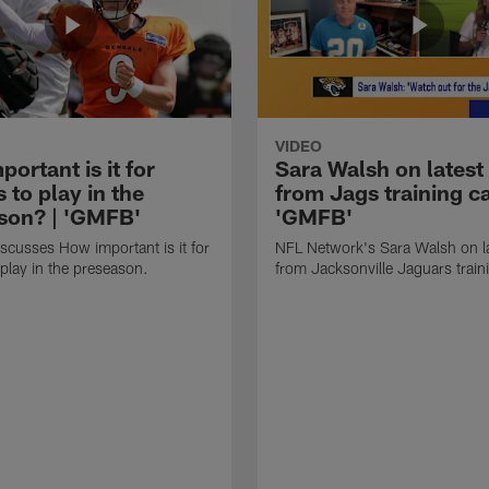
VIDEO
ortant is it for
Sara Walsh on latest
s to play in the
from Jags training c
son? | 'GMFB'
'GMFB'
cusses How important is it for
NFL Network's Sara Walsh on l
 play in the preseason.
from Jacksonville Jaguars trai