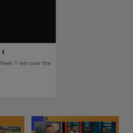
 1
Week 1 win over the