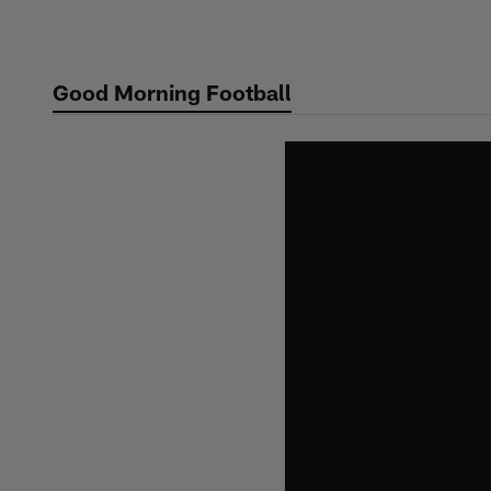
Skip
to
main
Good Morning Football
content