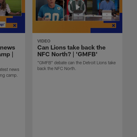
VIDEO
 news
Can Lions take back the
amp |
NFC North? | 'GMFB'
"GMFB" debate can the Detroit Lions take
back the NFC North.
atest news
ning camp.