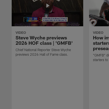
VIDEO
VIDEO
Steve Wyche previews
How imp
2026 HOF class | 'GMFB'
starter
presea
Chief National Reporter Steve Wyche
previews 2026 Hall of Fame class.
"GMFB" dis
starters to