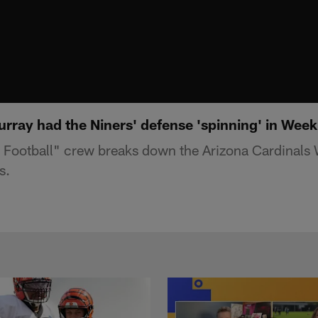
rray had the Niners' defense 'spinning' in Week
Football" crew breaks down the Arizona Cardinals 
s.