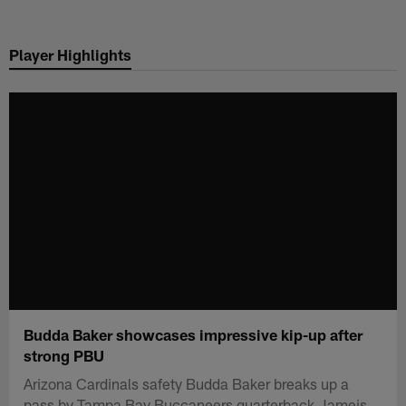
Skip
to
Player Highlights
main
content
Budda Baker showcases impressive kip-up after
strong PBU
Arizona Cardinals safety Budda Baker breaks up a
pass by Tampa Bay Buccaneers quarterback Jameis