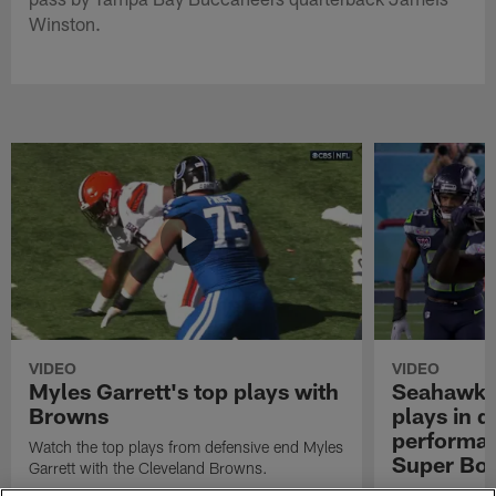
Winston.
VIDEO
VIDEO
Myles Garrett's top plays with
Seahawks'
Browns
plays in 
performanc
Watch the top plays from defensive end Myles
Super Bo
Garrett with the Cleveland Browns.
Highlights of t