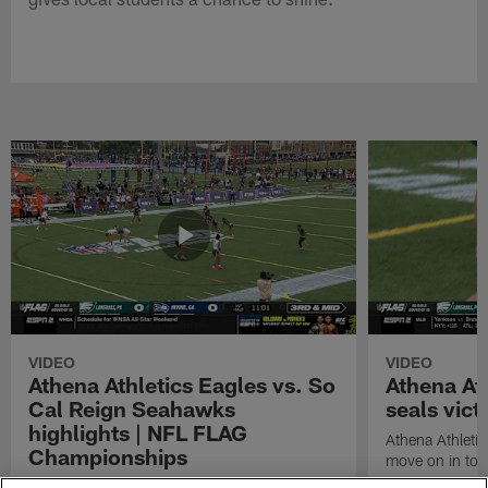
VIDEO
VIDEO
Athena Athletics Eagles vs. So
Athena At
Cal Reign Seahawks
seals vict
highlights | NFL FLAG
Athena Athletic
Championships
move on in to
Watch highlights between the Athena Athletics