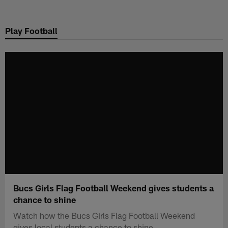
Skip
to
Play Football
main
content
Bucs Girls Flag Football Weekend gives students a
chance to shine
Watch how the Bucs Girls Flag Football Weekend
gives local students a chance to shine.