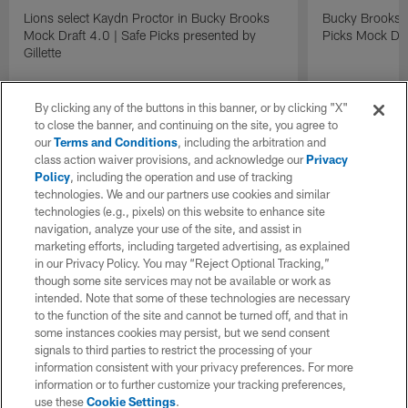
Lions select Kaydn Proctor in Bucky Brooks
Bucky Brooks &
Mock Draft 4.0 | Safe Picks presented by
Picks Mock Dra
Gillette
By clicking any of the buttons in this banner, or by clicking "X"
to close the banner, and continuing on the site, you agree to
our
Terms and Conditions
, including the arbitration and
class action waiver provisions, and acknowledge our
Privacy
Policy
, including the operation and use of tracking
technologies. We and our partners use cookies and similar
technologies (e.g., pixels) on this website to enhance site
navigation, analyze your use of the site, and assist in
marketing efforts, including targeted advertising, as explained
in our Privacy Policy. You may “Reject Optional Tracking,”
though some site services may not be available or work as
intended. Note that some of these technologies are necessary
to the function of the site and cannot be turned off, and that in
some instances cookies may persist, but we send consent
signals to third parties to restrict the processing of your
information consistent with your privacy preferences. For more
information or to further customize your tracking preferences,
use these
Cookie Settings
.