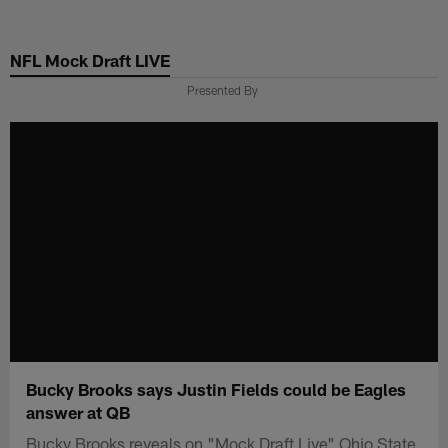
Skip
to
NFL Mock Draft LIVE
main
content
Presented By
Bucky Brooks says Justin Fields could be Eagles
answer at QB
Bucky Brooks reveals on "Mock Draft Live" Ohio State