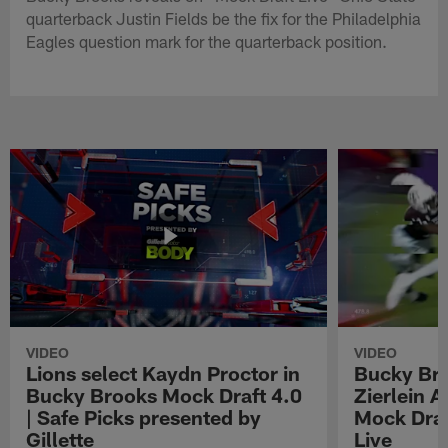
quarterback Justin Fields be the fix for the Philadelphia
Eagles question mark for the quarterback position.
VIDEO
VIDEO
Lions select Kaydn Proctor in
Bucky Br
Bucky Brooks Mock Draft 4.0
Zierlein A
| Safe Picks presented by
Mock Draf
Gillette
Live