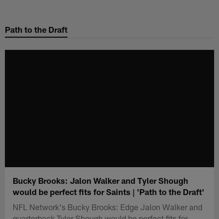
Skip
to
Path to the Draft
main
content
Bucky Brooks: Jalon Walker and Tyler Shough
would be perfect fits for Saints | 'Path to the Draft'
NFL Network's Bucky Brooks: Edge Jalon Walker and
quarterback Tyler Shough would be perfect fits for