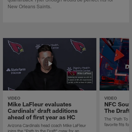
New Orleans Saints.
VIDEO
VIDEO
Mike LaFleur evaluates
NFC South
Cardinals' draft additions
The Draft'
ahead of first year as HC
The "Path To Th
favorite fits f
Arizona Cardinals head coach Mike LaFleur
joins the "Path to the Draft" crew for an