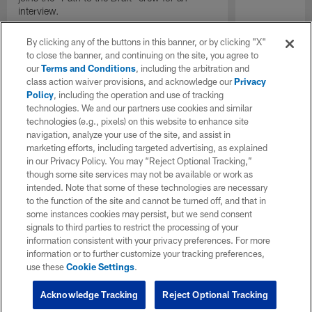
interview.
By clicking any of the buttons in this banner, or by clicking "X"
to close the banner, and continuing on the site, you agree to
our
Terms and Conditions
, including the arbitration and
class action waiver provisions, and acknowledge our
Privacy
Policy
, including the operation and use of tracking
technologies. We and our partners use cookies and similar
technologies (e.g., pixels) on this website to enhance site
navigation, analyze your use of the site, and assist in
marketing efforts, including targeted advertising, as explained
in our Privacy Policy. You may “Reject Optional Tracking,”
though some site services may not be available or work as
intended. Note that some of these technologies are necessary
to the function of the site and cannot be turned off, and that in
some instances cookies may persist, but we send consent
signals to third parties to restrict the processing of your
information consistent with your privacy preferences. For more
information or to further customize your tracking preferences,
use these
Cookie Settings
.
Acknowledge Tracking
Reject Optional Tracking