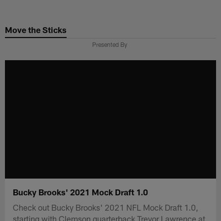
Skip
to
Move the Sticks
main
content
Presented By
Bucky Brooks' 2021 Mock Draft 1.0
Check out Bucky Brooks' 2021 NFL Mock Draft 1.0,
starting with Clemson quarterback Trevor Lawrence at