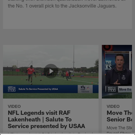
the No. 1 overall pick to the Jacksonville Jaguars.
VIDEO
VIDEO
NFL Legends visit RAF
Move The 
Lakenheath | Salute To
Senior Bo
Service presented by USAA
Move The Stic
Reveal Show
NFL Legends visit RAF Lakenheath in England