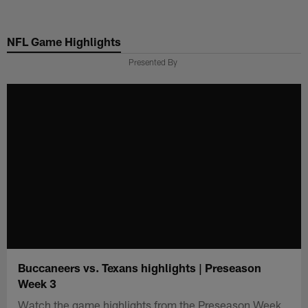
Skip
to
NFL Game Highlights
main
content
Presented By
Buccaneers vs. Texans highlights | Preseason
Week 3
Watch the game highlights from the Preseason Week