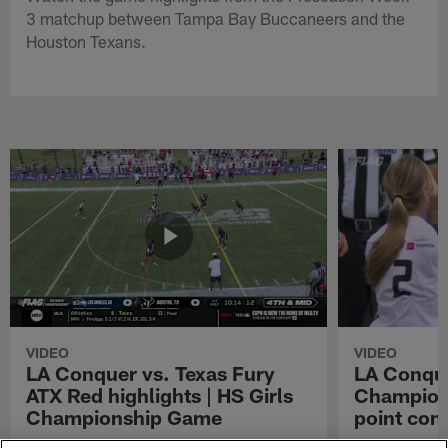
3 matchup between Tampa Bay Buccaneers and the
Houston Texans.
VIDEO
VIDEO
LA Conquer vs. Texas Fury
LA Conque
ATX Red highlights | HS Girls
Champions
Championship Game
point con
Watch the highlights from the matchup
LA Conquer QB