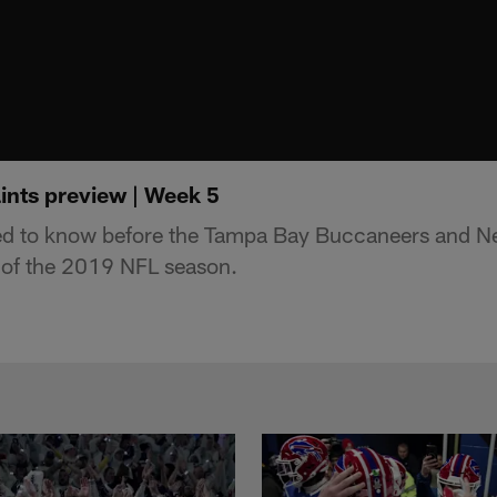
ints preview | Week 5
ed to know before the Tampa Bay Buccaneers and N
of the 2019 NFL season.