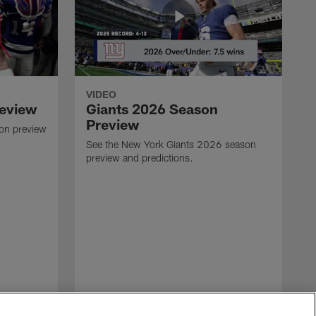
VIDEO
review
Giants 2026 Season
Preview
son preview
See the New York Giants 2026 season
preview and predictions.