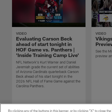
VIDEO
VIDEO
Evaluating Carson Beck
Viking
ahead of start tonight in
Previe
HOF Game vs. Panthers |
See the M
'Inside Training Camp Live'
preview an
NFL Network's Kurt Warner and Daniel
Jeremiah grade the current set of abilities
of Arizona Cardinals quarterback Carson
Beck ahead of his start tonight in the
2026 NFL Hall of Fame Game against the
Carolina Panthers.
By clicking any of the buttons in this banner, or by clicking "X" to close th