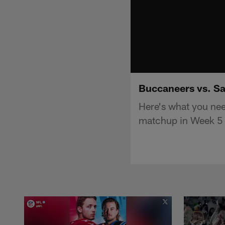
Buccaneers vs. Sa
Here's what you ne
matchup in Week 5 