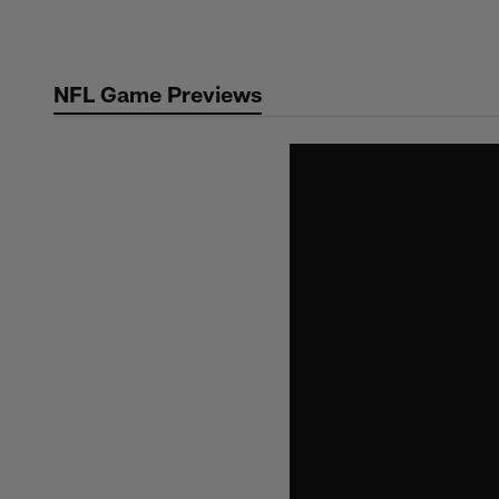
Skip
to
main
NFL Game Previews
content