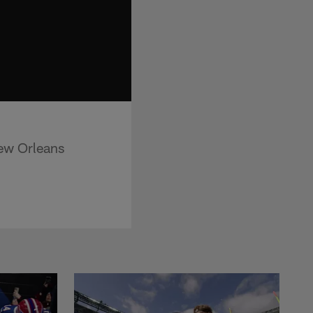
ew Orleans