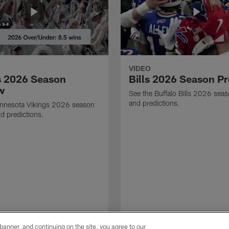
VIDEO
s 2026 Season
Bills 2026 Season P
w
See the Buffalo Bills 2026 sea
and predictions.
innesota Vikings 2026 season
d predictions.
e banner, and continuing on the site, you agree to our