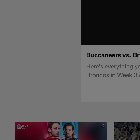
Buccaneers vs. Br
Here's everything 
Broncos in Week 3 