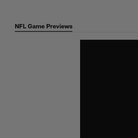
Skip
to
main
NFL Game Previews
content