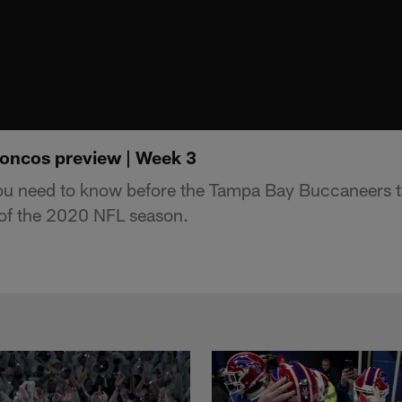
oncos preview | Week 3
you need to know before the Tampa Bay Buccaneers t
of the 2020 NFL season.