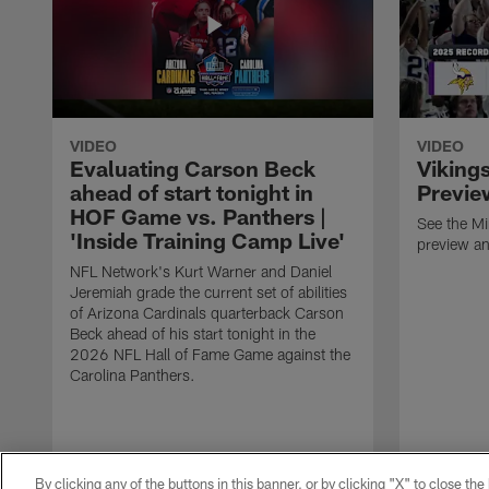
VIDEO
VIDEO
Evaluating Carson Beck
Viking
ahead of start tonight in
Previe
HOF Game vs. Panthers |
See the M
'Inside Training Camp Live'
preview an
NFL Network's Kurt Warner and Daniel
Jeremiah grade the current set of abilities
of Arizona Cardinals quarterback Carson
Beck ahead of his start tonight in the
2026 NFL Hall of Fame Game against the
Carolina Panthers.
By clicking any of the buttons in this banner, or by clicking "X" to close th