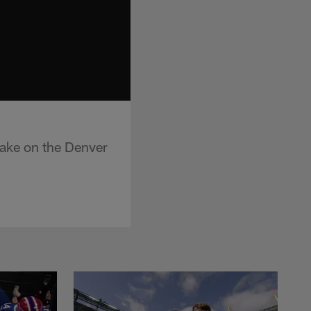
ake on the Denver