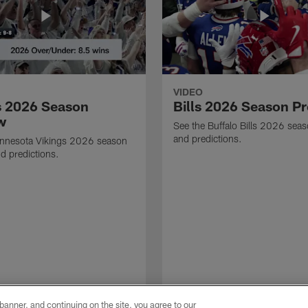
VIDEO
s 2026 Season
Bills 2026 Season P
w
See the Buffalo Bills 2026 sea
and predictions.
innesota Vikings 2026 season
d predictions.
e banner, and continuing on the site, you agree to our