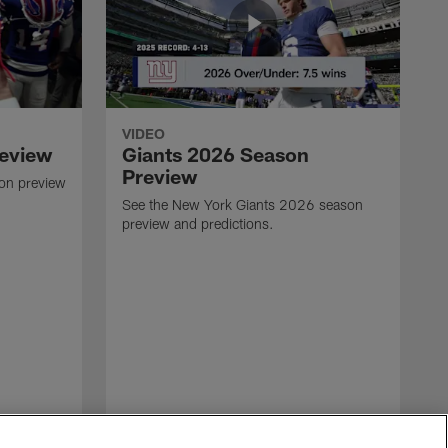
VIDEO
review
Giants 2026 Season
Preview
son preview
See the New York Giants 2026 season
preview and predictions.