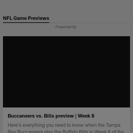
Skip
to
NFL Game Previews
main
content
Presented By
Buccaneers vs. Bills preview | Week 8
Here's everything you need to know when the Tampa
Bay Buccaneers play the Buffalo Bills in Week 8 of the