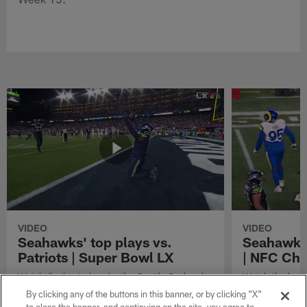
VIDEO
VIDEO
Seahawks' top plays vs.
Seahawks'
Patriots | Super Bowl LX
| NFC Ch
Watch the best plays by the Seattle Seahawks
Watch the best
in their Super Bowl LX win over the New
against the Lo
By clicking any of the buttons in this banner, or by clicking "X"
England Patriots.
Championship 