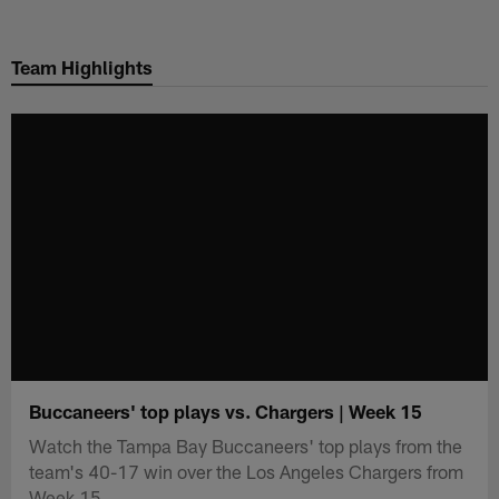
Skip
to
Team Highlights
main
content
Buccaneers' top plays vs. Chargers | Week 15
Watch the Tampa Bay Buccaneers' top plays from the
team's 40-17 win over the Los Angeles Chargers from
Week 15.