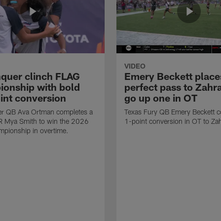
VIDEO
quer clinch FLAG
Emery Beckett place
onship with bold
perfect pass to Zahra
int conversion
go up one in OT
r QB Ava Ortman completes a
Texas Fury QB Emery Beckett c
R Mya Smith to win the 2026
1-point conversion in OT to Zah
pionship in overtime.