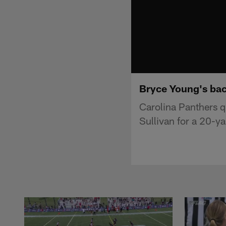
Bryce Young's back
Carolina Panthers q
Sullivan for a 20-ya