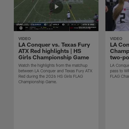
VIDEO
VIDEO
LA Conquer vs. Texas Fury
LA Con
ATX Red highlights | HS
Champi
Girls Championship Game
two-po
Watch the highlights from the matchup
LA Conque
between LA Conquer and Texas Fury ATX
pass to W
Red during the 2026 HS Girls FLAG
FLAG Cham
Championship Game.