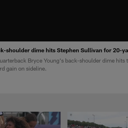
-shoulder dime hits Stephen Sullivan for 20-ya
uarterback Bryce Young's back-shoulder dime hits 
rd gain on sideline.