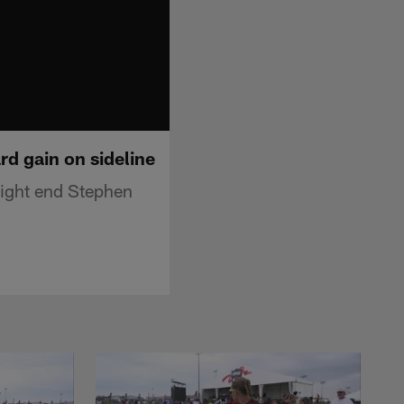
rd gain on sideline
tight end Stephen