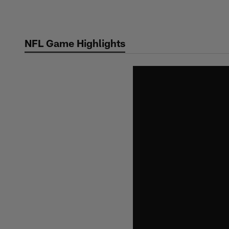
Skip
to
main
NFL Game Highlights
content