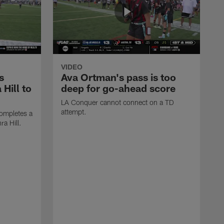
VIDEO
s
Ava Ortman's pass is too
 Hill to
deep for go-ahead score
LA Conquer cannot connect on a TD
attempt.
ompletes a
ra Hill.