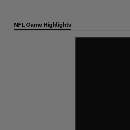
Skip
to
main
NFL Game Highlights
content