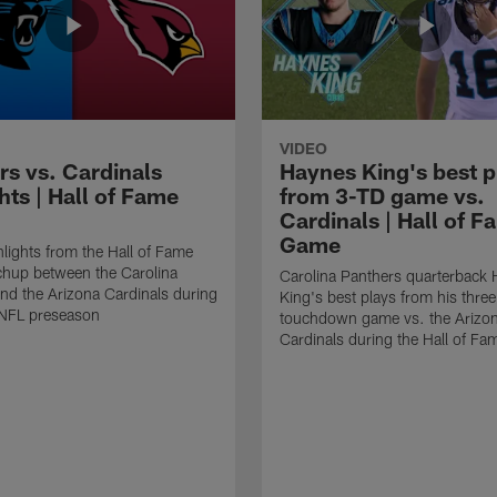
VIDEO
rs vs. Cardinals
Haynes King's best p
hts | Hall of Fame
from 3-TD game vs.
Cardinals | Hall of F
Game
lights from the Hall of Fame
hup between the Carolina
Carolina Panthers quarterback
nd the Arizona Cardinals during
King's best plays from his three
NFL preseason
touchdown game vs. the Arizo
Cardinals during the Hall of F