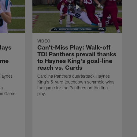
VIDEO
lays
Can't-Miss Play: Walk-off
TD! Panthers prevail thanks
ame
to Haynes King's goal-line
reach vs. Cards
 Haynes
Carolina Panthers quarterback Haynes
King's 5-yard touchdown scramble wins
na
the game for the Panthers on the final
ame Game.
play.