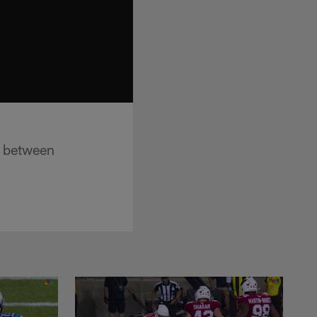
g between