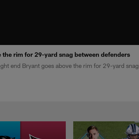
 the rim for 29-yard snag between defenders
ght end Bryant goes above the rim for 29-yard sna