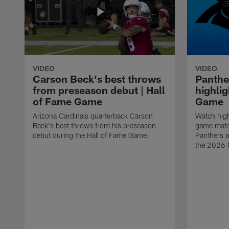
VIDEO
VIDEO
Carson Beck's best throws
Panthe
from preseason debut | Hall
highlig
of Fame Game
Game
Arizona Cardinals quarterback Carson
Watch high
Beck's best throws from his preseason
game matc
debut during the Hall of Fame Game.
Panthers a
the 2026 