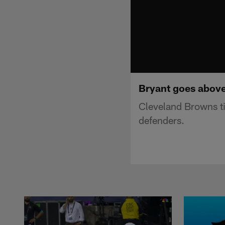
Bryant goes above
Cleveland Browns ti
defenders.