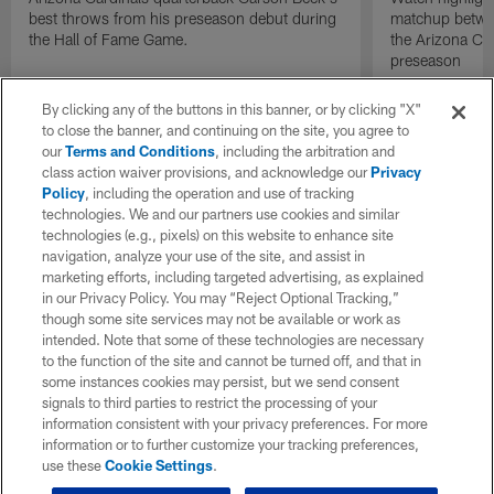
best throws from his preseason debut during
matchup betwee
the Hall of Fame Game.
the Arizona Ca
preseason
By clicking any of the buttons in this banner, or by clicking "X"
to close the banner, and continuing on the site, you agree to
our
Terms and Conditions
, including the arbitration and
class action waiver provisions, and acknowledge our
Privacy
Policy
, including the operation and use of tracking
technologies. We and our partners use cookies and similar
technologies (e.g., pixels) on this website to enhance site
navigation, analyze your use of the site, and assist in
marketing efforts, including targeted advertising, as explained
in our Privacy Policy. You may “Reject Optional Tracking,”
though some site services may not be available or work as
intended. Note that some of these technologies are necessary
to the function of the site and cannot be turned off, and that in
some instances cookies may persist, but we send consent
signals to third parties to restrict the processing of your
information consistent with your privacy preferences. For more
information or to further customize your tracking preferences,
use these
Cookie Settings
.