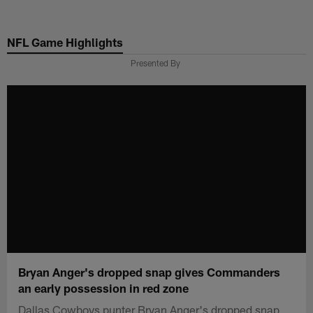
Skip
to
NFL Game Highlights
main
content
Presented By
Bryan Anger's dropped snap gives Commanders
an early possession in red zone
Dallas Cowboys punter Bryan Anger's dropped snap