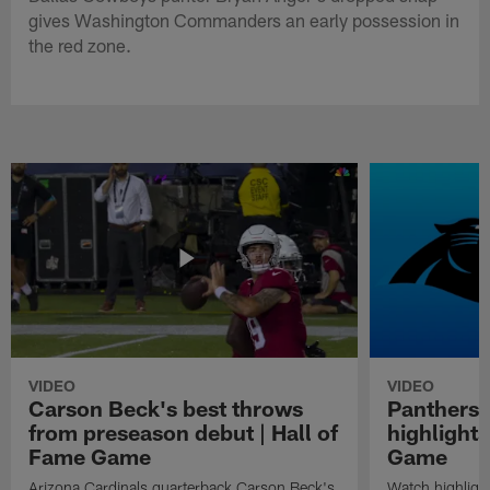
gives Washington Commanders an early possession in
the red zone.
VIDEO
VIDEO
Carson Beck's best throws
Panthers 
from preseason debut | Hall of
highlights
Fame Game
Game
Arizona Cardinals quarterback Carson Beck's
Watch highligh