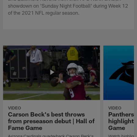
showdown on 'Sunday Night Football' during Week 12
of the 2021 NFL regular season.
VIDEO
VIDEO
Carson Beck's best throws
Panthers 
from preseason debut | Hall of
highlights
Fame Game
Game
Arizona Cardinals quarterback Carson Beck's
Watch highligh