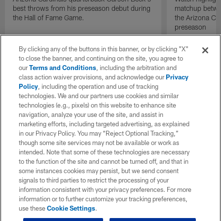
best throws from his preseason debut during
matchup betwee
the Hall of Fame Game.
the Arizona Ca
preseason
By clicking any of the buttons in this banner, or by clicking "X"
to close the banner, and continuing on the site, you agree to
our
Terms and Conditions
, including the arbitration and
class action waiver provisions, and acknowledge our
Privacy
Policy
, including the operation and use of tracking
technologies. We and our partners use cookies and similar
technologies (e.g., pixels) on this website to enhance site
navigation, analyze your use of the site, and assist in
marketing efforts, including targeted advertising, as explained
in our Privacy Policy. You may “Reject Optional Tracking,”
though some site services may not be available or work as
intended. Note that some of these technologies are necessary
to the function of the site and cannot be turned off, and that in
some instances cookies may persist, but we send consent
signals to third parties to restrict the processing of your
information consistent with your privacy preferences. For more
information or to further customize your tracking preferences,
use these
Cookie Settings
.