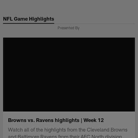
Skip
to
NFL Game Highlights
main
content
Presented By
Browns vs. Ravens highlights | Week 12
Watch all of the highlights from the Cleveland Browns
and Baltimore Ravens from their AFC North division