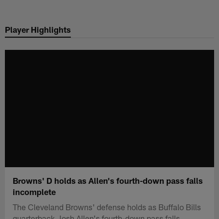
Skip
to
Player Highlights
main
content
Browns' D holds as Allen's fourth-down pass falls
incomplete
The Cleveland Browns' defense holds as Buffalo Bills
quarterback Josh Allen's fourth-down pass falls