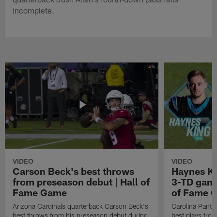
incomplete.
VIDEO
VIDEO
Carson Beck's best throws
Haynes Ki
from preseason debut | Hall of
3-TD game
Fame Game
of Fame 
Arizona Cardinals quarterback Carson Beck's
Carolina Panth
best throws from his preseason debut during
best plays fro