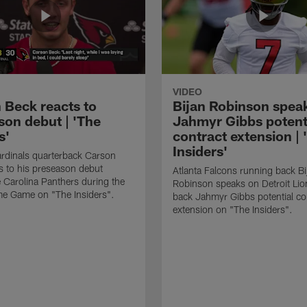
VIDEO
 Beck reacts to
Bijan Robinson spea
son debut | 'The
Jahmyr Gibbs potent
s'
contract extension | 
Insiders'
rdinals quarterback Carson
s to his preseason debut
Atlanta Falcons running back Bi
e Carolina Panthers during the
Robinson speaks on Detroit Lio
me Game on "The Insiders".
back Jahmyr Gibbs potential co
extension on "The Insiders".