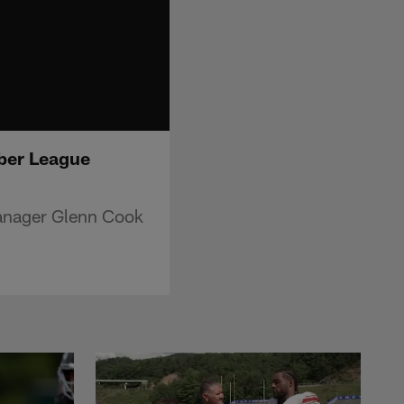
ber League
manager Glenn Cook