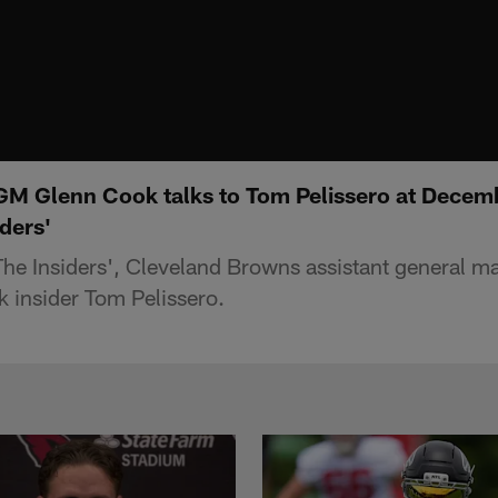
GM Glenn Cook talks to Tom Pelissero at Decem
iders'
'The Insiders', Cleveland Browns assistant general 
k insider Tom Pelissero.