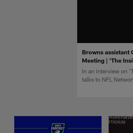
Browns assistant 
Meeting | 'The Ins
In an interview on 
talks to NFL Networ