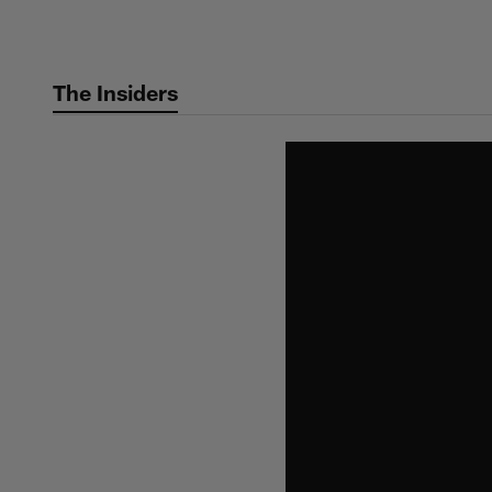
Skip
to
main
The Insiders
content