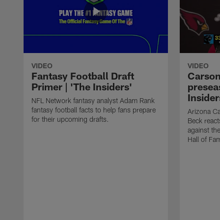
VIDEO
VIDEO
Fantasy Football Draft
Carson
Primer | 'The Insiders'
presea
Insider
NFL Network fantasy analyst Adam Rank
fantasy football facts to help fans prepare
Arizona Ca
for their upcoming drafts.
Beck react
against th
Hall of Fa