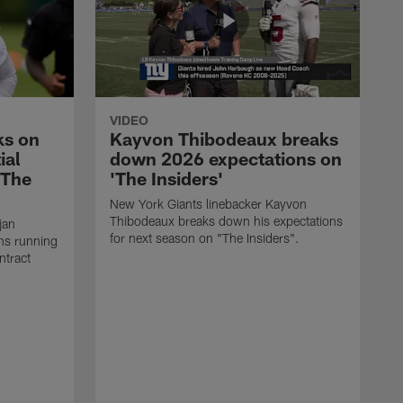
VIDEO
ks on
Kayvon Thibodeaux breaks
ial
down 2026 expectations on
'The
'The Insiders'
New York Giants linebacker Kayvon
Thibodeaux breaks down his expectations
jan
for next season on "The Insiders".
ns running
ntract