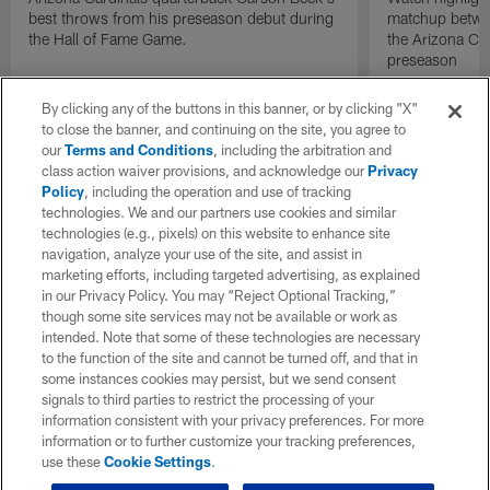
best throws from his preseason debut during
matchup betwee
the Hall of Fame Game.
the Arizona Ca
preseason
By clicking any of the buttons in this banner, or by clicking "X"
to close the banner, and continuing on the site, you agree to
our
Terms and Conditions
, including the arbitration and
class action waiver provisions, and acknowledge our
Privacy
Policy
, including the operation and use of tracking
technologies. We and our partners use cookies and similar
technologies (e.g., pixels) on this website to enhance site
navigation, analyze your use of the site, and assist in
marketing efforts, including targeted advertising, as explained
in our Privacy Policy. You may “Reject Optional Tracking,”
though some site services may not be available or work as
intended. Note that some of these technologies are necessary
to the function of the site and cannot be turned off, and that in
some instances cookies may persist, but we send consent
signals to third parties to restrict the processing of your
information consistent with your privacy preferences. For more
information or to further customize your tracking preferences,
use these
Cookie Settings
.