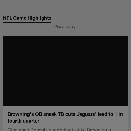
Skip
to
NFL Game Highlights
main
content
Presented By
Browning's QB sneak TD cuts Jaguars' lead to 1 in
fourth quarter
Cincinnati Bengals quarterback Jake Browning's