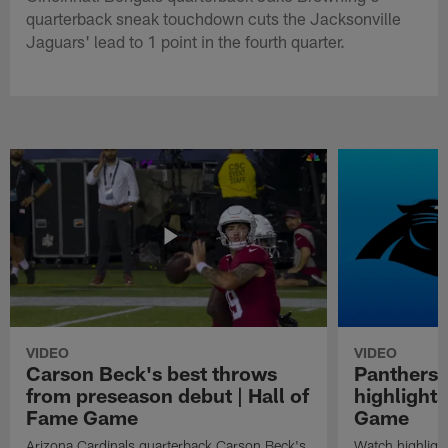
quarterback sneak touchdown cuts the Jacksonville
Jaguars' lead to 1 point in the fourth quarter.
VIDEO
VIDEO
Carson Beck's best throws
Panthers 
from preseason debut | Hall of
highlights
Fame Game
Game
Arizona Cardinals quarterback Carson Beck's
Watch highligh