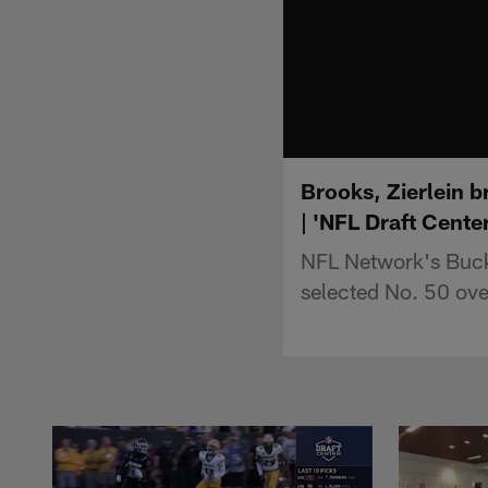
Brooks, Zierlein 
| 'NFL Draft Center
NFL Network's Buck
selected No. 50 ov