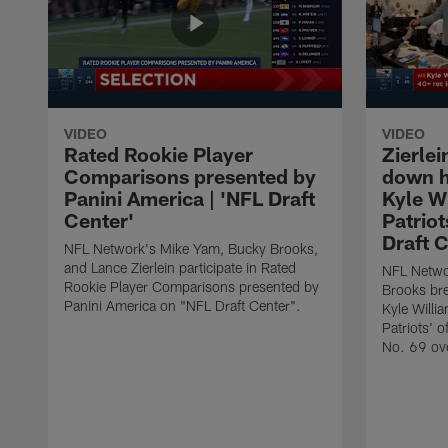
VIDEO
VIDEO
Rated Rookie Player
Zierle
Comparisons presented by
down h
Panini America | 'NFL Draft
Kyle Wi
Center'
Patriot
Draft C
NFL Network's Mike Yam, Bucky Brooks,
and Lance Zierlein participate in Rated
NFL Networ
Rookie Player Comparisons presented by
Brooks br
Panini America on "NFL Draft Center".
Kyle Willi
Patriots' o
No. 69 ove