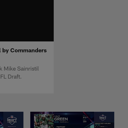
all by Commanders
Mike Sainristil
FL Draft.