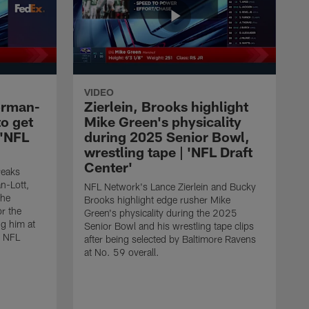
VIDEO
orman-
Zierlein, Brooks highlight
to get
Mike Green's physicality
 'NFL
during 2025 Senior Bowl,
wrestling tape | 'NFL Draft
Center'
reaks
-Lott,
NFL Network's Lance Zierlein and Bucky
the
Brooks highlight edge rusher Mike
or the
Green's physicality during the 2025
ng him at
Senior Bowl and his wrestling tape clips
5 NFL
after being selected by Baltimore Ravens
at No. 59 overall.