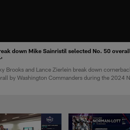
break down Mike Sainristil selected No. 50 over
'
y Brooks and Lance Zierlein break down cornerback 
erall by Washington Commanders during the 2024 N