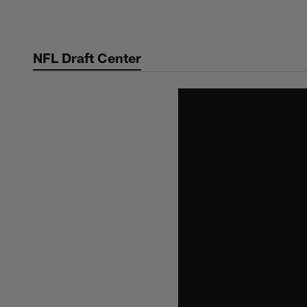
Skip
to
main
NFL Draft Center
content