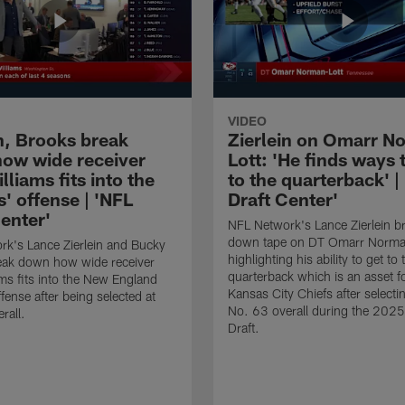
VIDEO
in, Brooks break
Zierlein on Omarr N
ow wide receiver
Lott: 'He finds ways 
lliams fits into the
to the quarterback' |
s' offense | 'NFL
Draft Center'
enter'
NFL Network's Lance Zierlein b
down tape on DT Omarr Norman
k's Lance Zierlein and Bucky
highlighting his ability to get to 
eak down how wide receiver
quarterback which is an asset f
ams fits into the New England
Kansas City Chiefs after selecti
ffense after being selected at
No. 63 overall during the 202
rall.
Draft.