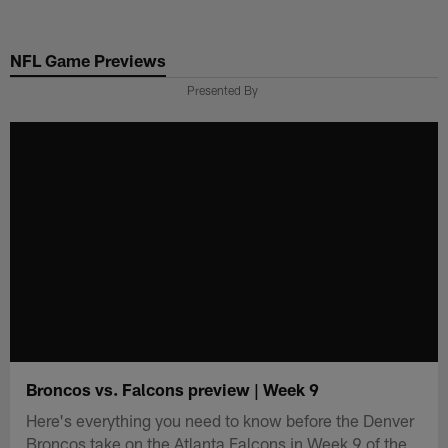
Skip
to
NFL Game Previews
main
content
Presented By
Broncos vs. Falcons preview | Week 9
Here's everything you need to know before the Denver
Broncos take on the Atlanta Falcons in Week 9 of the