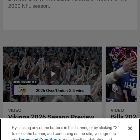
2020 NFL season.
VIDEO
VIDEO
Vikings 2026 Season Preview
Bills 202
See the Minnesota Vikings 2026 season
See the Buffal
By clicking any of the buttons in this banner, or by clicking "X"
preview and predictions.
and predictions
to close the banner, and continuing on the site, you agree to
our
Terms and Conditions
, including the arbitration and