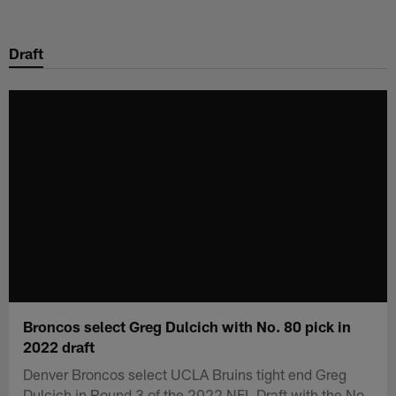
Skip
to
Draft
main
content
Broncos select Greg Dulcich with No. 80 pick in
2022 draft
Denver Broncos select UCLA Bruins tight end Greg
Dulcich in Round 3 of the 2022 NFL Draft with the No.