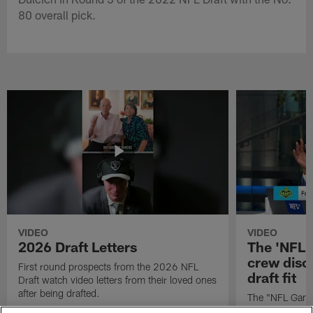
80 overall pick.
VIDEO
VIDEO
2026 Draft Letters
The 'NFL 
crew discu
First round prospects from the 2026 NFL
draft fit
Draft watch video letters from their loved ones
after being drafted.
The "NFL GameD
favorite runnin