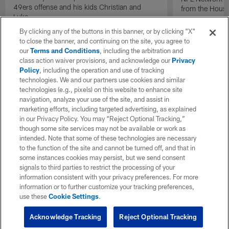
49ers offense and his kids Christian and
from the Houst
Luke.
By clicking any of the buttons in this banner, or by clicking "X"
to close the banner, and continuing on the site, you agree to
our
Terms and Conditions
, including the arbitration and
class action waiver provisions, and acknowledge our
Privacy
Policy
, including the operation and use of tracking
technologies. We and our partners use cookies and similar
technologies (e.g., pixels) on this website to enhance site
navigation, analyze your use of the site, and assist in
marketing efforts, including targeted advertising, as explained
in our Privacy Policy. You may “Reject Optional Tracking,”
though some site services may not be available or work as
intended. Note that some of these technologies are necessary
to the function of the site and cannot be turned off, and that in
some instances cookies may persist, but we send consent
signals to third parties to restrict the processing of your
information consistent with your privacy preferences. For more
information or to further customize your tracking preferences,
use these
Cookie Settings
.
Acknowledge Tracking
Reject Optional Tracking