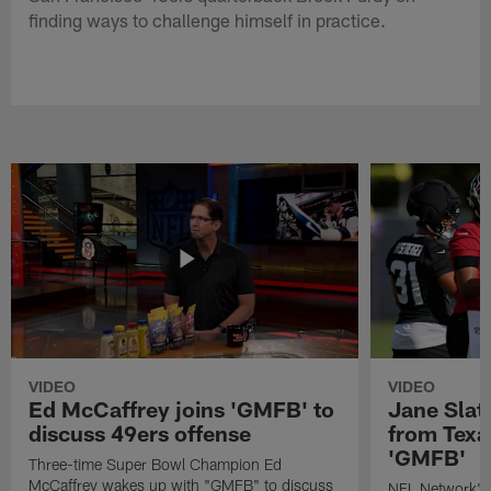
finding ways to challenge himself in practice.
VIDEO
VIDEO
Ed McCaffrey joins 'GMFB' to
Jane Slat
discuss 49ers offense
from Texa
'GMFB'
Three-time Super Bowl Champion Ed
McCaffrey wakes up with "GMFB" to discuss
NFL Network's 