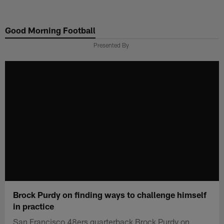
Skip
to
Good Morning Football
main
content
Presented By
Brock Purdy on finding ways to challenge himself
in practice
San Francisco 48ers quarterback Brock Purdy on