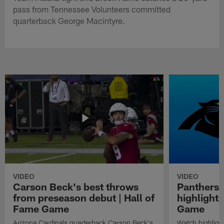
pass from Tennessee Volunteers committed
quarterback George Macintyre.
VIDEO
VIDEO
Carson Beck's best throws
Panthers 
from preseason debut | Hall of
highlights
Fame Game
Game
Arizona Cardinals quarterback Carson Beck's
Watch highligh