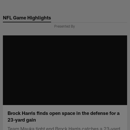
Skip
to
NFL Game Highlights
main
content
Presented By
Brock Harris finds open space in the defense for a
23-yard gain
Team Mauka tight end Brock Harris catches a 23-yard