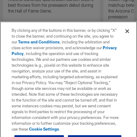
best throws from his preseason debut during
matchup betwee
the Hall of Fame Game.
the Arizona Ca
preseason
By clicking any of the buttons in this banner, or by clicking "X"
to close the banner, and continuing on the site, you agree to
our
Terms and Conditions
, including the arbitration and
class action waiver provisions, and acknowledge our
Privacy
Policy
, including the operation and use of tracking
technologies. We and our partners use cookies and similar
technologies (e.g., pixels) on this website to enhance site
navigation, analyze your use of the site, and assist in
marketing efforts, including targeted advertising, as explained
in our Privacy Policy. You may “Reject Optional Tracking,”
though some site services may not be available or work as
intended. Note that some of these technologies are necessary
to the function of the site and cannot be turned off, and that in
some instances cookies may persist, but we send consent
signals to third parties to restrict the processing of your
information consistent with your privacy preferences. For more
information or to further customize your tracking preferences,
use these
Cookie Settings
.