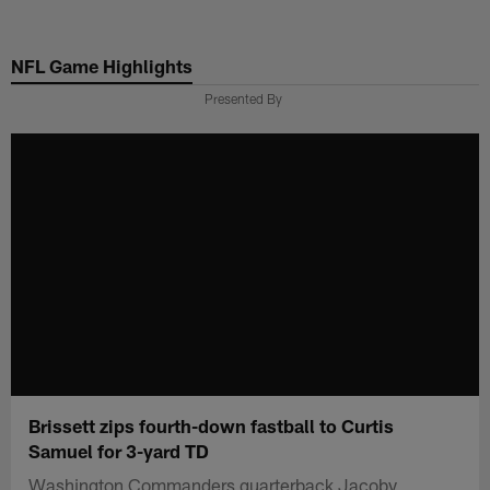
Skip
to
NFL Game Highlights
main
content
Presented By
Brissett zips fourth-down fastball to Curtis
Samuel for 3-yard TD
Washington Commanders quarterback Jacoby