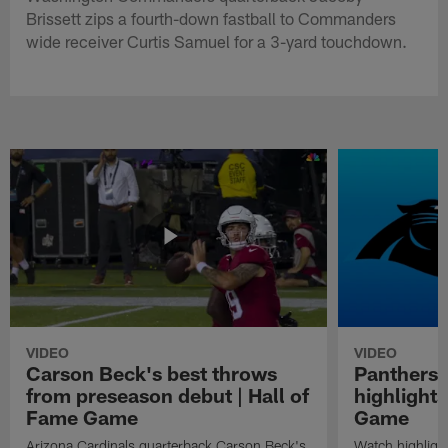
Brissett zips a fourth-down fastball to Commanders
wide receiver Curtis Samuel for a 3-yard touchdown.
VIDEO
VIDEO
Carson Beck's best throws
Panthers 
from preseason debut | Hall of
highlights
Fame Game
Game
Arizona Cardinals quarterback Carson Beck's
Watch highligh