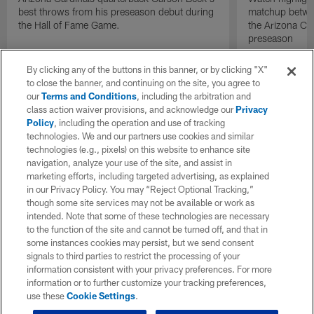
best throws from his preseason debut during
matchup betwee
the Hall of Fame Game.
the Arizona Ca
preseason
By clicking any of the buttons in this banner, or by clicking "X"
to close the banner, and continuing on the site, you agree to
our
Terms and Conditions
, including the arbitration and
class action waiver provisions, and acknowledge our
Privacy
Policy
, including the operation and use of tracking
technologies. We and our partners use cookies and similar
technologies (e.g., pixels) on this website to enhance site
navigation, analyze your use of the site, and assist in
marketing efforts, including targeted advertising, as explained
in our Privacy Policy. You may “Reject Optional Tracking,”
though some site services may not be available or work as
intended. Note that some of these technologies are necessary
to the function of the site and cannot be turned off, and that in
some instances cookies may persist, but we send consent
signals to third parties to restrict the processing of your
information consistent with your privacy preferences. For more
information or to further customize your tracking preferences,
use these
Cookie Settings
.