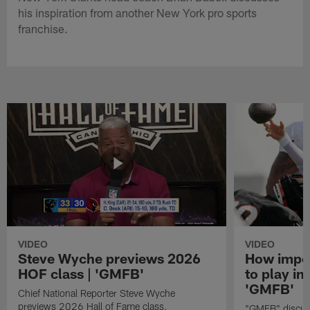
his inspiration from another New York pro sports
franchise.
VIDEO
VIDEO
Steve Wyche previews 2026
How import
HOF class | 'GMFB'
to play in
'GMFB'
Chief National Reporter Steve Wyche
previews 2026 Hall of Fame class.
"GMFB" discuss