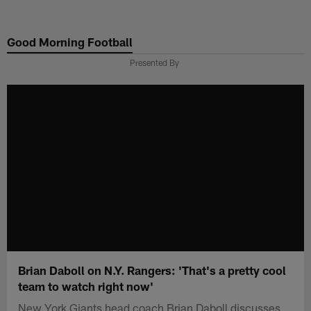
Skip
to
Good Morning Football
main
content
Presented By
Brian Daboll on N.Y. Rangers: 'That's a pretty cool
team to watch right now'
New York Giants head coach Brian Daboll discusses