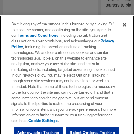
starters to pla
By clicking any of the buttons in this banner, or by clicking "X"
to close the banner, and continuing on the site, you agree to
our
Terms and Conditions
, including the arbitration and
class action waiver provisions, and acknowledge our
Privacy
Policy
, including the operation and use of tracking
technologies. We and our partners use cookies and similar
technologies (e.g., pixels) on this website to enhance site
navigation, analyze your use of the site, and assist in
marketing efforts, including targeted advertising, as explained
in our Privacy Policy. You may “Reject Optional Tracking,”
though some site services may not be available or work as
intended. Note that some of these technologies are necessary
to the function of the site and cannot be turned off, and that in
some instances cookies may persist, but we send consent
signals to third parties to restrict the processing of your
information consistent with your privacy preferences. For more
information or to further customize your tracking preferences,
use these
Cookie Settings
.
Acknowledge Tracking
Reject Optional Tracking