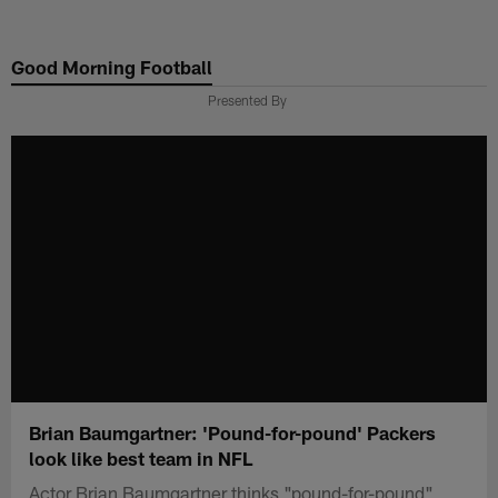
Skip
to
Good Morning Football
main
content
Presented By
Brian Baumgartner: 'Pound-for-pound' Packers
look like best team in NFL
Actor Brian Baumgartner thinks "pound-for-pound"