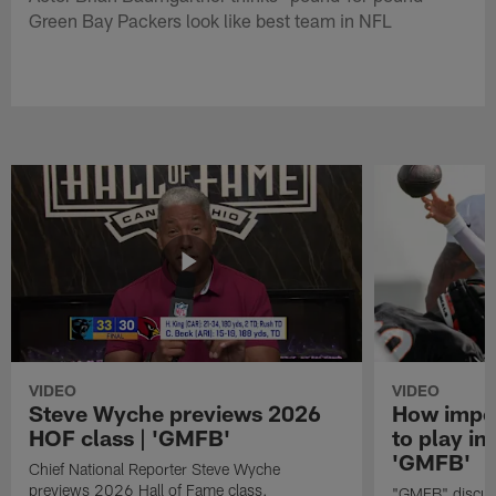
Green Bay Packers look like best team in NFL
VIDEO
VIDEO
Steve Wyche previews 2026
How import
HOF class | 'GMFB'
to play in
'GMFB'
Chief National Reporter Steve Wyche
previews 2026 Hall of Fame class.
"GMFB" discuss