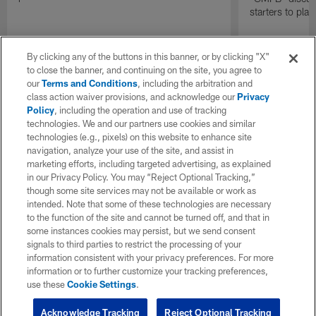
starters to pla
By clicking any of the buttons in this banner, or by clicking "X"
to close the banner, and continuing on the site, you agree to
our
Terms and Conditions
, including the arbitration and
class action waiver provisions, and acknowledge our
Privacy
Policy
, including the operation and use of tracking
technologies. We and our partners use cookies and similar
technologies (e.g., pixels) on this website to enhance site
navigation, analyze your use of the site, and assist in
marketing efforts, including targeted advertising, as explained
in our Privacy Policy. You may “Reject Optional Tracking,”
though some site services may not be available or work as
intended. Note that some of these technologies are necessary
to the function of the site and cannot be turned off, and that in
some instances cookies may persist, but we send consent
signals to third parties to restrict the processing of your
information consistent with your privacy preferences. For more
information or to further customize your tracking preferences,
use these
Cookie Settings
.
Acknowledge Tracking
Reject Optional Tracking