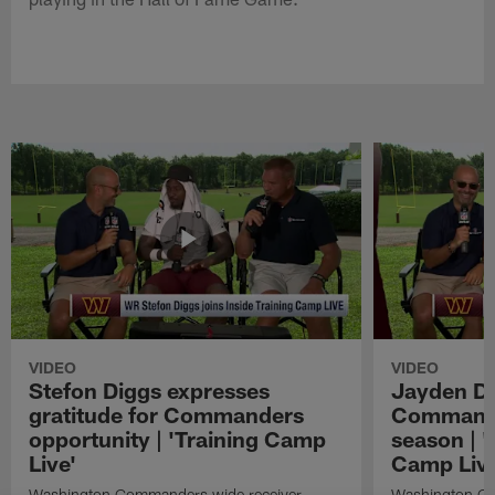
VIDEO
VIDEO
Stefon Diggs expresses
Jayden Da
gratitude for Commanders
Commander
opportunity | 'Training Camp
season | '
Live'
Camp Live
Washington Commanders wide receiver
Washington Co