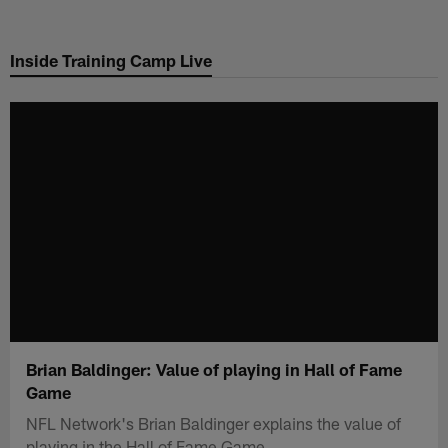
Skip
to
Inside Training Camp Live
main
content
Brian Baldinger: Value of playing in Hall of Fame
Game
NFL Network's Brian Baldinger explains the value of
playing in the Hall of Fame Game.