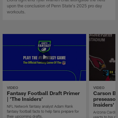
upon the conclusion of Penn State's 2025 pro day
workouts.
VIDEO
VIDEO
Fantasy Football Draft Primer
Carson Be
| 'The Insiders'
preseason
Insiders'
NFL Network fantasy analyst Adam Rank
fantasy football facts to help fans prepare for
Arizona Cardin
their upcoming drafts.
reacts to his p