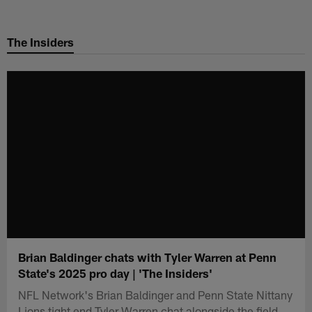
Skip
to
The Insiders
main
content
Brian Baldinger chats with Tyler Warren at Penn
State's 2025 pro day | 'The Insiders'
NFL Network's Brian Baldinger and Penn State Nittany
Lions tight end Tyler Warren chat alongside the field