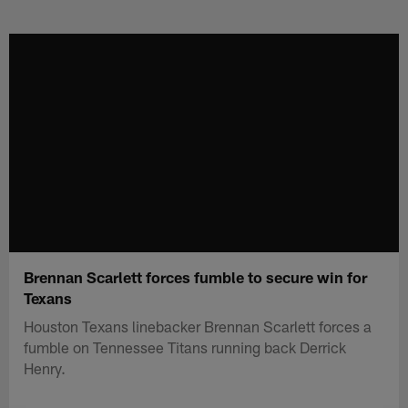
Skip
to
main
content
Brennan Scarlett forces fumble to secure win for
Texans
Houston Texans linebacker Brennan Scarlett forces a
fumble on Tennessee Titans running back Derrick
Henry.