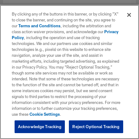
By clicking any of the buttons in this banner, or by clicking "X"
to close the banner, and continuing on the site, you agree to
our
Terms and Conditions
, including the arbitration and
class action waiver provisions, and acknowledge our
Privacy
Policy
, including the operation and use of tracking
technologies. We and our partners use cookies and similar
technologies (e.g., pixels) on this website to enhance site
navigation, analyze your use of the site, and assist in
marketing efforts, including targeted advertising, as explained
in our Privacy Policy. You may “Reject Optional Tracking,”
though some site services may not be available or work as
intended. Note that some of these technologies are necessary
to the function of the site and cannot be turned off, and that in
some instances cookies may persist, but we send consent
signals to third parties to restrict the processing of your
information consistent with your privacy preferences. For more
information or to further customize your tracking preferences,
use these
Cookie Settings
.
Acknowledge Tracking
Reject Optional Tracking