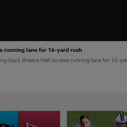
s running lane for 16-yard rush
ng back Breece Hall locates running lane for 16-yar