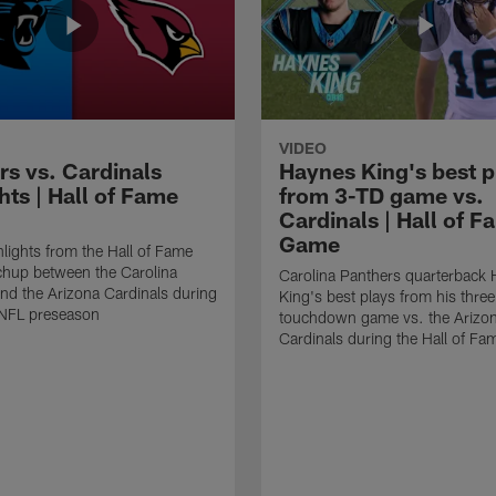
VIDEO
rs vs. Cardinals
Haynes King's best p
hts | Hall of Fame
from 3-TD game vs.
Cardinals | Hall of F
Game
lights from the Hall of Fame
hup between the Carolina
Carolina Panthers quarterback
nd the Arizona Cardinals during
King's best plays from his three
NFL preseason
touchdown game vs. the Arizo
Cardinals during the Hall of F