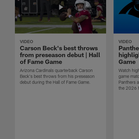
VIDEO
VIDEO
Carson Beck's best throws
Panthe
from preseason debut | Hall
highlig
of Fame Game
Game
Arizona Cardinals quarterback Carson
Watch high
Beck's best throws from his preseason
game matc
debut during the Hall of Fame Game.
Panthers a
the 2026 