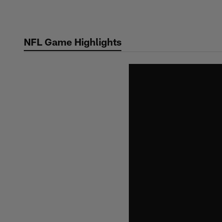
Skip
to
main
NFL Game Highlights
content