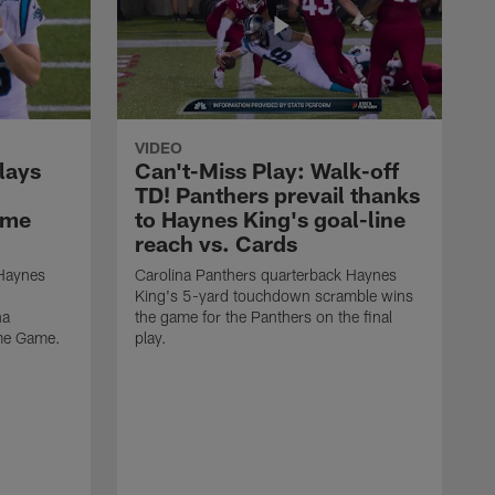
VIDEO
lays
Can't-Miss Play: Walk-off
TD! Panthers prevail thanks
ame
to Haynes King's goal-line
reach vs. Cards
 Haynes
Carolina Panthers quarterback Haynes
King's 5-yard touchdown scramble wins
na
the game for the Panthers on the final
ame Game.
play.