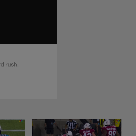
d rush.