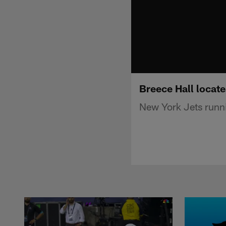
Breece Hall locate
New York Jets runni