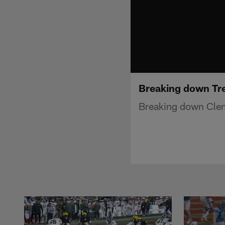
Breaking down Tre
Breaking down Clems