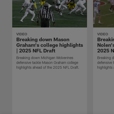
VIDEO
VIDEO
Breaking down Mason
Breaki
Graham's college highlights
Nolen's
| 2025 NFL Draft
2025 N
Breaking down Michigan Wolverines
Breaking d
defensive tackle Mason Graham college
defensive 
highlights ahead of the 2025 NFL Draft.
highlights