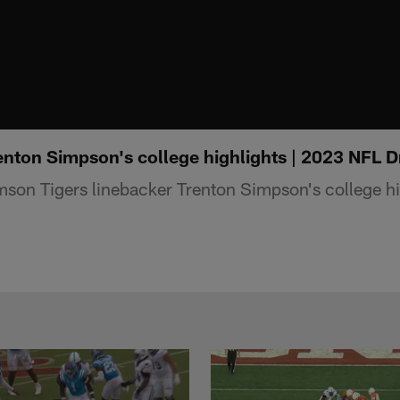
nton Simpson's college highlights | 2023 NFL D
on Tigers linebacker Trenton Simpson's college hi