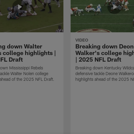
VIDEO
ng down Walter
Breaking down Deon
 college highlights |
Walker's college hig
FL Draft
| 2025 NFL Draft
own Mississippi Rebels
Breaking down Kentucky Wildc
tackle Walter Nolen college
defensive tackle Deone Walkerc
 ahead of the 2025 NFL Draft.
highlights ahead of the 2025 N