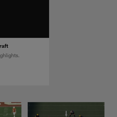
raft
ghlights.