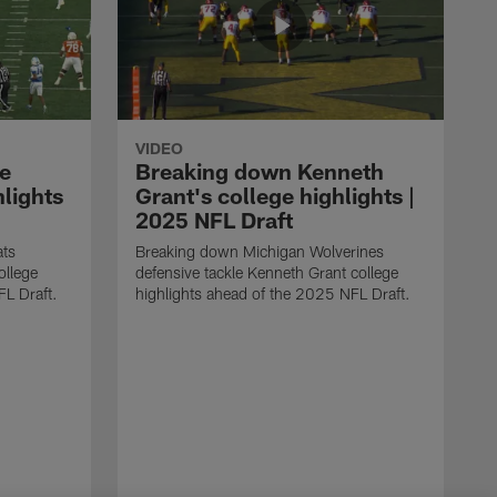
VIDEO
e
Breaking down Kenneth
hlights
Grant's college highlights |
2025 NFL Draft
ats
Breaking down Michigan Wolverines
ollege
defensive tackle Kenneth Grant college
FL Draft.
highlights ahead of the 2025 NFL Draft.