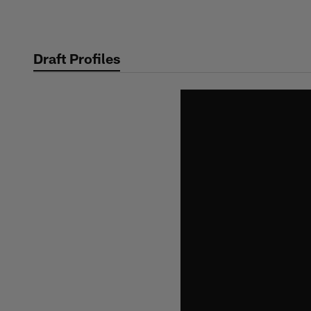
Skip
to
main
Draft Profiles
content