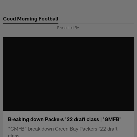
Skip
to
Good Morning Football
main
content
Presented By
Breaking down Packers '22 draft class | 'GMFB'
"GMFB" break down Green Bay Packers '22 draft
class.