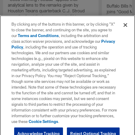
analytical lens to the remarks given by
Buffalo Bills 
Houston Texans quarterback C.J. Stroud
joins "Good Mo
recently about the improvement of his
exclusive inter
mindset.
By clicking any of the buttons in this banner, or by clicking "X"
to close the banner, and continuing on the site, you agree to
our
Terms and Conditions
, including the arbitration and
class action waiver provisions, and acknowledge our
Privacy
Policy
, including the operation and use of tracking
technologies. We and our partners use cookies and similar
technologies (e.g., pixels) on this website to enhance site
navigation, analyze your use of the site, and assist in
marketing efforts, including targeted advertising, as explained
in our Privacy Policy. You may “Reject Optional Tracking,”
though some site services may not be available or work as
intended. Note that some of these technologies are necessary
to the function of the site and cannot be turned off, and that in
some instances cookies may persist, but we send consent
signals to third parties to restrict the processing of your
information consistent with your privacy preferences. For more
information or to further customize your tracking preferences,
use these
Cookie Settings
.
Acknowledge Tracking
Reject Optional Tracking