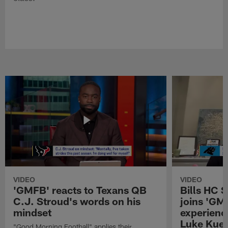
VIDEO
VIDEO
'GMFB' reacts to Texans QB
Bills HC 
C.J. Stroud's words on his
joins 'GM
mindset
experienc
Luke Kuec
"Good Morning Football" applies their