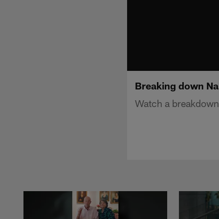
Breaking down Nak
Watch a breakdown o