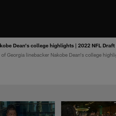
obe Dean's college highlights | 2022 NFL Draft
f Georgia linebacker Nakobe Dean's college highli