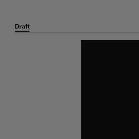
Skip
to
main
Draft
content