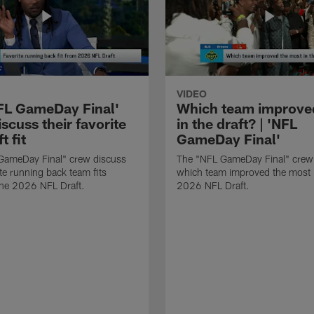
VIDEO
FL GameDay Final'
Which team improve
scuss their favorite
in the draft? | 'NFL
t fit
GameDay Final'
GameDay Final" crew discuss
The "NFL GameDay Final" crew
ite running back team fits
which team improved the most 
the 2026 NFL Draft.
2026 NFL Draft.