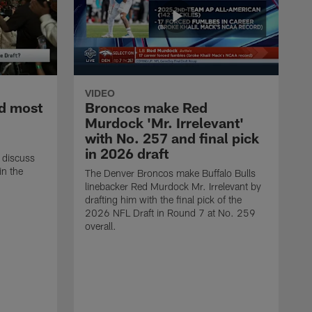
VIDEO
d most
Broncos make Red
Murdock 'Mr. Irrelevant'
with No. 257 and final pick
in 2026 draft
 discuss
in the
The Denver Broncos make Buffalo Bulls
linebacker Red Murdock Mr. Irrelevant by
drafting him with the final pick of the
2026 NFL Draft in Round 7 at No. 259
overall.