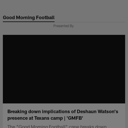
Skip
to
Good Morning Football
main
content
Presented By
Breaking down implications of Deshaun Watson's
presence at Texans camp | 'GMFB'
The "Good Morning Football" crew breaks down