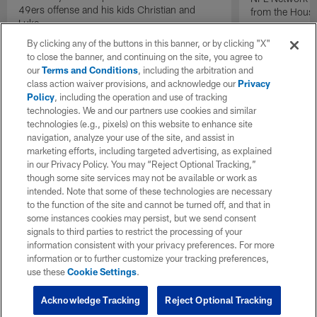
49ers offense and his kids Christian and
from the Houst
Luke.
By clicking any of the buttons in this banner, or by clicking "X"
to close the banner, and continuing on the site, you agree to
our
Terms and Conditions
, including the arbitration and
class action waiver provisions, and acknowledge our
Privacy
Policy
, including the operation and use of tracking
technologies. We and our partners use cookies and similar
technologies (e.g., pixels) on this website to enhance site
navigation, analyze your use of the site, and assist in
marketing efforts, including targeted advertising, as explained
in our Privacy Policy. You may “Reject Optional Tracking,”
though some site services may not be available or work as
intended. Note that some of these technologies are necessary
to the function of the site and cannot be turned off, and that in
some instances cookies may persist, but we send consent
signals to third parties to restrict the processing of your
information consistent with your privacy preferences. For more
information or to further customize your tracking preferences,
use these
Cookie Settings
.
Acknowledge Tracking
Reject Optional Tracking