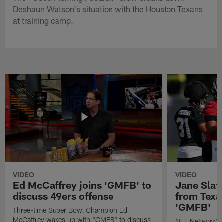
Deshaun Watson's situation with the Houston Texans
at training camp.
VIDEO
VIDEO
Ed McCaffrey joins 'GMFB' to
Jane Slat
discuss 49ers offense
from Texa
'GMFB'
Three-time Super Bowl Champion Ed
McCaffrey wakes up with "GMFB" to discuss
NFL Network's 